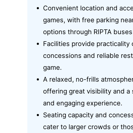
Convenient location and acces
games, with free parking nea
options through RIPTA buses
Facilities provide practicality
concessions and reliable res
game.
A relaxed, no-frills atmosphe
offering great visibility and 
and engaging experience.
Seating capacity and concess
cater to larger crowds or th