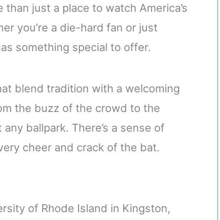
 than just a place to watch America’s
r you’re a die-hard fan or just
 has something special to offer.
at blend tradition with a welcoming
From the buzz of the crowd to the
just any ballpark. There’s a sense of
every cheer and crack of the bat.
versity of Rhode Island in Kingston,