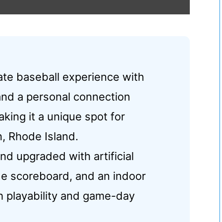
mate baseball experience with
and a personal connection
king it a unique spot for
n, Rhode Island.
nd upgraded with artificial
ade scoreboard, and an indoor
th playability and game-day