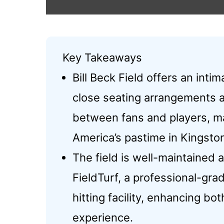
Key Takeaways
Bill Beck Field offers an inti
close seating arrangements 
between fans and players, ma
America’s pastime in Kingsto
The field is well-maintained a
FieldTurf, a professional-gr
hitting facility, enhancing bo
experience.