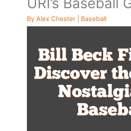
URI’s Baseball
By
Alex Chester
|
Baseball