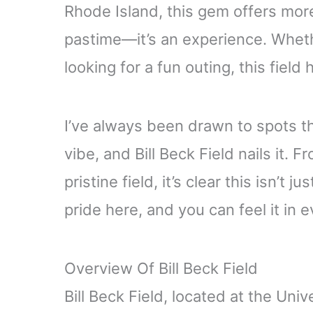
Rhode Island, this gem offers more
pastime—it’s an experience. Whethe
looking for a fun outing, this field
I’ve always been drawn to spots th
vibe, and Bill Beck Field nails it. 
pristine field, it’s clear this isn’t 
pride here, and you can feel it in 
Overview Of Bill Beck Field
Bill Beck Field, located at the Uni