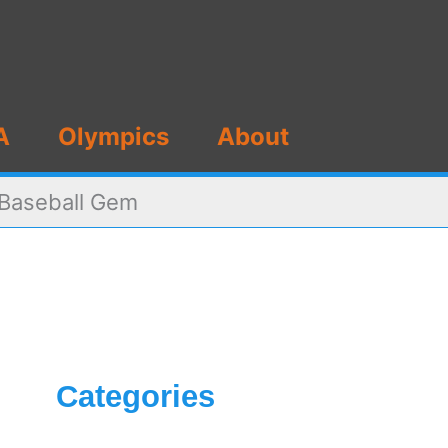
A
Olympics
About
s Baseball Gem
Categories