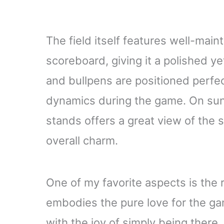
The field itself features well-main
scoreboard, giving it a polished y
and bullpens are positioned perfect
dynamics during the game. On sun
stands offers a great view of the
overall charm.
One of my favorite aspects is the 
embodies the pure love for the gam
with the joy of simply being there.