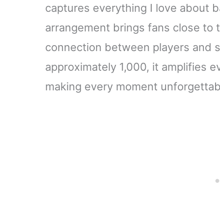
captures everything I love about b
arrangement brings fans close to t
connection between players and sp
approximately 1,000, it amplifies e
making every moment unforgettab