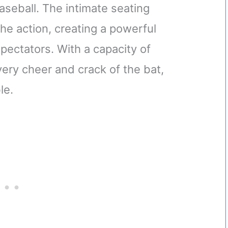
aseball. The intimate seating
he action, creating a powerful
ectators. With a capacity of
very cheer and crack of the bat,
le.