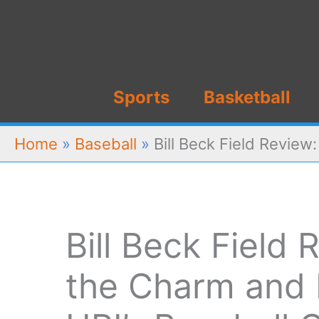
Skip
to
content
Sports
Basketball
Home
»
Baseball
»
Bill Beck Field Review
Bill Beck Field
the Charm and 