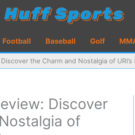
Football
Baseball
Golf
MM
: Discover the Charm and Nostalgia of URI’
 Review: Discover
Nostalgia of