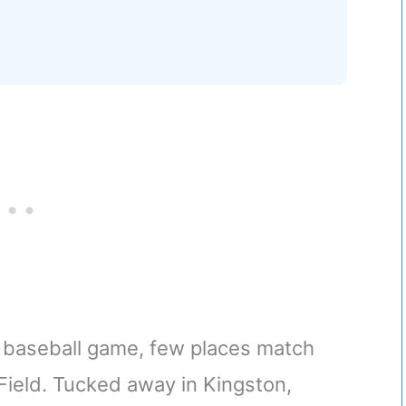
t baseball game, few places match
Field. Tucked away in Kingston,