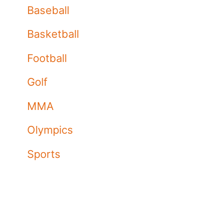
Baseball
Basketball
Football
Golf
MMA
Olympics
Sports