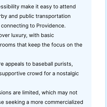
sibility make it easy to attend
rby and public transportation
 connecting to Providence.
 over luxury, with basic
trooms that keep the focus on the
re appeals to baseball purists,
a supportive crowd for a nostalgic
ions are limited, which may not
ose seeking a more commercialized