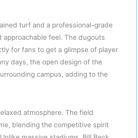
tained turf and a professional-grade
et approachable feel. The dugouts
ly for fans to get a glimpse of player
ny days, the open design of the
 surrounding campus, adding to the
relaxed atmosphere. The field
e, blending the competitive spirit
 Unlike massive stadiums, Bill Beck