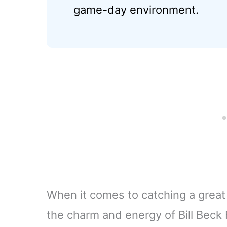
game-day environment.
When it comes to catching a grea
the charm and energy of Bill Beck 