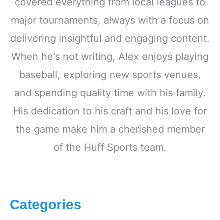
covered everything from local leagues to
major tournaments, always with a focus on
delivering insightful and engaging content.
When he's not writing, Alex enjoys playing
baseball, exploring new sports venues,
and spending quality time with his family.
His dedication to his craft and his love for
the game make him a cherished member
of the Huff Sports team.
Categories