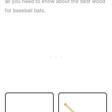
all you need to know about the best wood
for baseball bats.