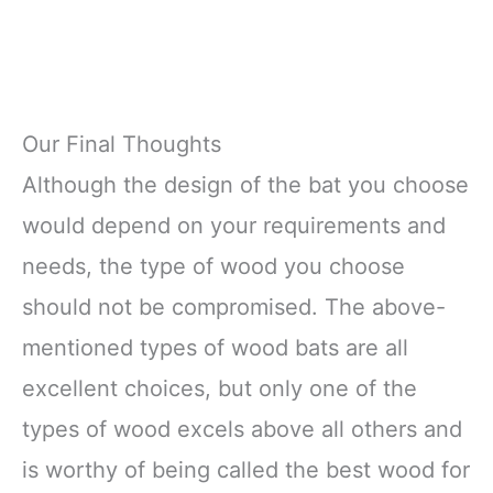
Our Final Thoughts
Although the design of the bat you choose
would depend on your requirements and
needs, the type of wood you choose
should not be compromised. The above-
mentioned types of wood bats are all
excellent choices, but only one of the
types of wood excels above all others and
is worthy of being called the best wood for