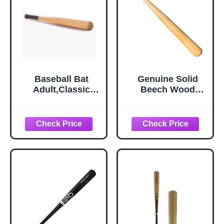
Baseball Bat
Genuine Solid
Adult,Classic
Beech Wood
Wooden Youth
Baseball Bat - 27
Baseball Bat for
Inch 19 Oz - Youth
Baseball
Baseball Bats,
Training,Home
Tball Bat, Weight
Self Defense
Training, and
Baseball Bats for
Pickup Games -
Teenagers
Classic and
Timeless Design -
KOTIONOK