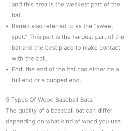
and this area is the weakest part of the
bat.
Barrel: also referred to as the “sweet
spot.” This part is the hardest part of the
bat and the best place to make contact
with the ball.
End: the end of the bat can either be a
full end or a cupped end.
5 Types Of Wood Baseball Bats:
The quality of a baseball bat can differ
depending on what kind of wood you use.