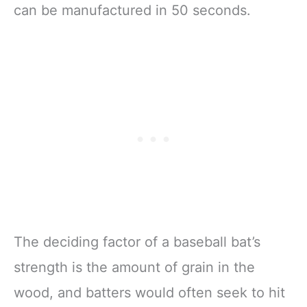
can be manufactured in 50 seconds.
The deciding factor of a baseball bat’s
strength is the amount of grain in the
wood, and batters would often seek to hit