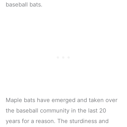
baseball bats.
Maple bats have emerged and taken over
the baseball community in the last 20
years for a reason. The sturdiness and