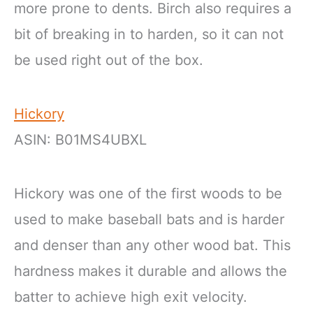
more prone to dents. Birch also requires a
bit of breaking in to harden, so it can not
be used right out of the box.
Hickory
ASIN: B01MS4UBXL
Hickory was one of the first woods to be
used to make baseball bats and is harder
and denser than any other wood bat. This
hardness makes it durable and allows the
batter to achieve high exit velocity.