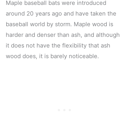
Maple baseball bats were introduced
around 20 years ago and have taken the
baseball world by storm. Maple wood is
harder and denser than ash, and although
it does not have the flexibility that ash
wood does, it is barely noticeable.