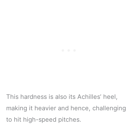
This hardness is also its Achilles’ heel,
making it heavier and hence, challenging
to hit high-speed pitches.