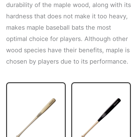
durability of the maple wood, along with its
hardness that does not make it too heavy,
makes maple baseball bats the most
optimal choice for players. Although other
wood species have their benefits, maple is
chosen by players due to its performance.