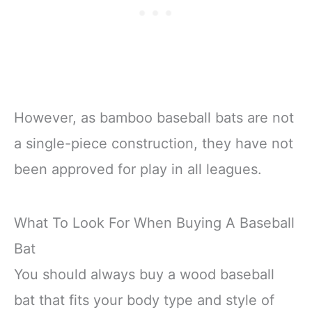
However, as bamboo baseball bats are not
a single-piece construction, they have not
been approved for play in all leagues.
What To Look For When Buying A Baseball
Bat
You should always buy a wood baseball
bat that fits your body type and style of