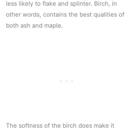
less likely to flake and splinter. Birch, in
other words, contains the best qualities of
both ash and maple.
The softness of the birch does make it