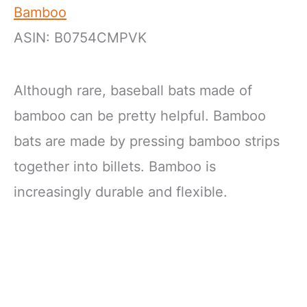
Bamboo
ASIN: B0754CMPVK
Although rare, baseball bats made of
bamboo can be pretty helpful. Bamboo
bats are made by pressing bamboo strips
together into billets. Bamboo is
increasingly durable and flexible.