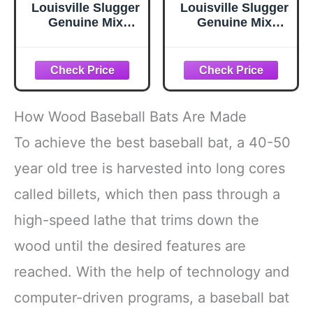
Louisville Slugger
Louisville Slugger
Genuine Mix
Genuine Mix
Unfinished
Unfinished
Natural Clear
Natural Clear
Baseball Bat - 32
Baseball Bat - 34
How Wood Baseball Bats Are Made
To achieve the best baseball bat, a 40-50
year old tree is harvested into long cores
called billets, which then pass through a
high-speed lathe that trims down the
wood until the desired features are
reached. With the help of technology and
computer-driven programs, a baseball bat