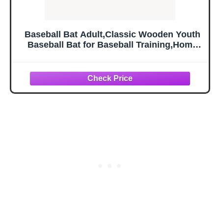
Baseball Bat Adult,Classic Wooden Youth
Baseball Bat for Baseball Training,Home
Self Defense Baseball Bats for Teenagers