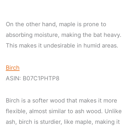
On the other hand, maple is prone to
absorbing moisture, making the bat heavy.
This makes it undesirable in humid areas.
Birch
ASIN: B07C1PHTP8
Birch is a softer wood that makes it more
flexible, almost similar to ash wood. Unlike
ash, birch is sturdier, like maple, making it