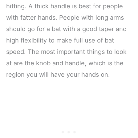
hitting. A thick handle is best for people
with fatter hands. People with long arms
should go for a bat with a good taper and
high flexibility to make full use of bat
speed. The most important things to look
at are the knob and handle, which is the
region you will have your hands on.