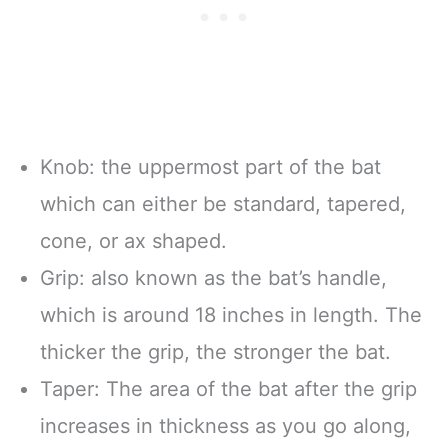
Knob: the uppermost part of the bat
which can either be standard, tapered,
cone, or ax shaped.
Grip: also known as the bat’s handle,
which is around 18 inches in length. The
thicker the grip, the stronger the bat.
Taper: The area of the bat after the grip
increases in thickness as you go along,