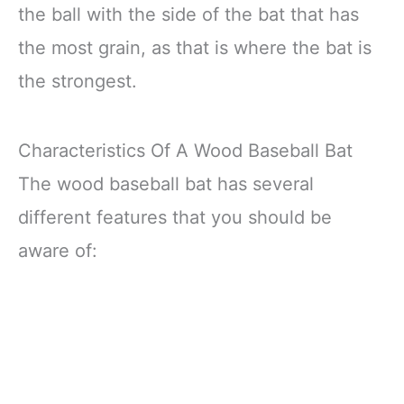
the ball with the side of the bat that has
the most grain, as that is where the bat is
the strongest.
Characteristics Of A Wood Baseball Bat
The wood baseball bat has several
different features that you should be
aware of: