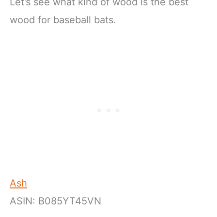
Let’s see what kind of wood is the best
wood for baseball bats.
Ash
ASIN: B085YT45VN