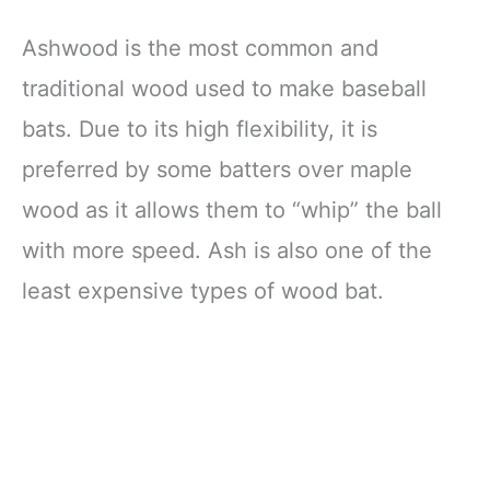
Ashwood is the most common and
traditional wood used to make baseball
bats. Due to its high flexibility, it is
preferred by some batters over maple
wood as it allows them to “whip” the ball
with more speed. Ash is also one of the
least expensive types of wood bat.