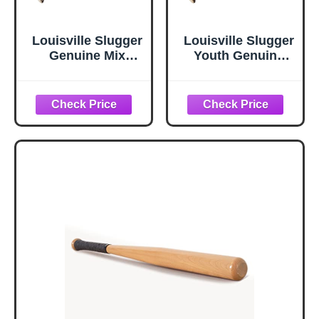
Louisville Slugger
Louisville Slugger
Genuine Mix
Youth Genuine
Unfinished
Y125 Natural-
Natural Clear
Black Baseball
Baseball Bat - 33
Bat - 29