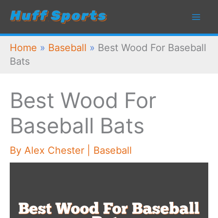
Skip
to
content
Home
»
Baseball
»
Best Wood For Baseball
Bats
Best Wood For
Baseball Bats
By
Alex Chester
|
Baseball