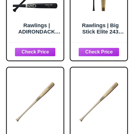
Rawlings |
Rawlings | Big
ADIRONDACK
Stick Elite 243
Wood Bat | Ash |
Maple Wood Bat |
33" | Black
-3 | 32' | 29 oz