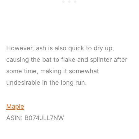
However, ash is also quick to dry up,
causing the bat to flake and splinter after
some time, making it somewhat
undesirable in the long run.
Maple
ASIN: B074JLL7NW