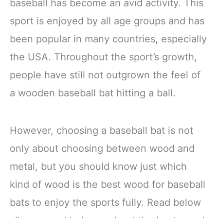
baseball has become an avid activity. This
sport is enjoyed by all age groups and has
been popular in many countries, especially
the USA. Throughout the sport’s growth,
people have still not outgrown the feel of
a wooden baseball bat hitting a ball.
However, choosing a baseball bat is not
only about choosing between wood and
metal, but you should know just which
kind of wood is the best wood for baseball
bats to enjoy the sports fully. Read below