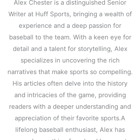
Alex Chester is a distinguished Senior
Writer at Huff Sports, bringing a wealth of
experience and a deep passion for
baseball to the team. With a keen eye for
detail and a talent for storytelling, Alex
specializes in uncovering the rich
narratives that make sports so compelling.
His articles often delve into the history
and intricacies of the game, providing
readers with a deeper understanding and
appreciation of their favorite sports.A
lifelong baseball enthusiast, Alex has