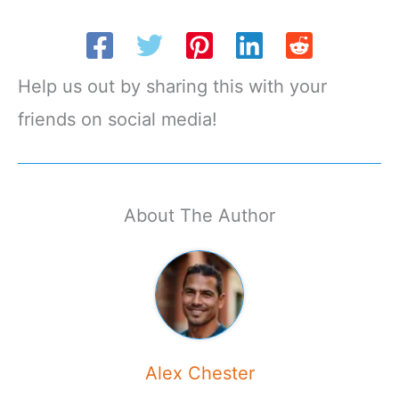
Help us out by sharing this with your
friends on social media!
About The Author
Alex Chester