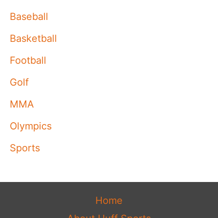
Baseball
Basketball
Football
Golf
MMA
Olympics
Sports
Home