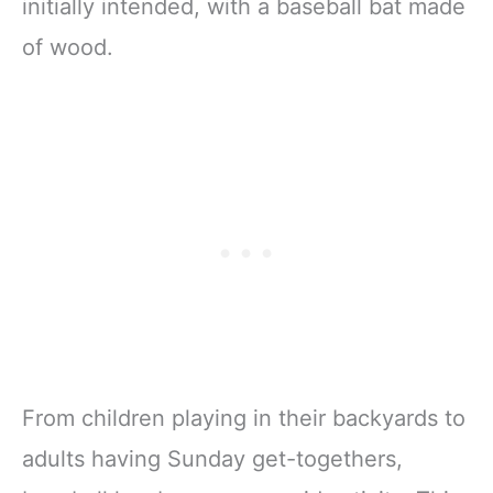
initially intended, with a baseball bat made
of wood.
From children playing in their backyards to
adults having Sunday get-togethers,