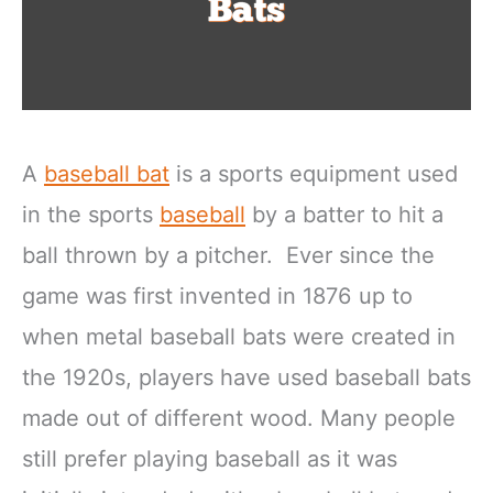
A
baseball bat
is a sports equipment used
in the sports
baseball
by a batter to hit a
ball thrown by a pitcher. Ever since the
game was first invented in 1876 up to
when metal baseball bats were created in
the 1920s, players have used baseball bats
made out of different wood. Many people
still prefer playing baseball as it was