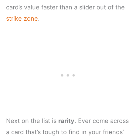
card’s value faster than a slider out of the
strike zone
.
Next on the list is
rarity
. Ever come across
a card that’s tough to find in your friends’