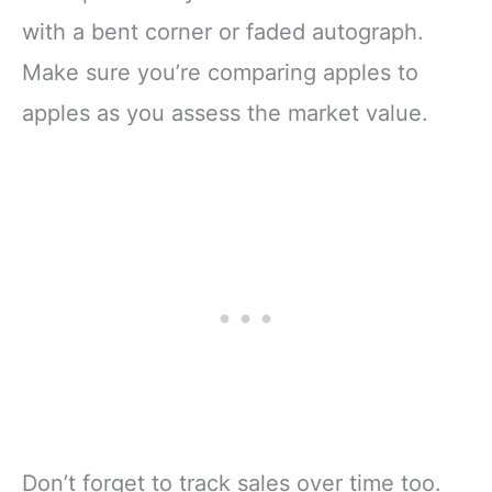
with a bent corner or faded autograph.
Make sure you’re comparing apples to
apples as you assess the market value.
Don’t forget to track sales over time too.