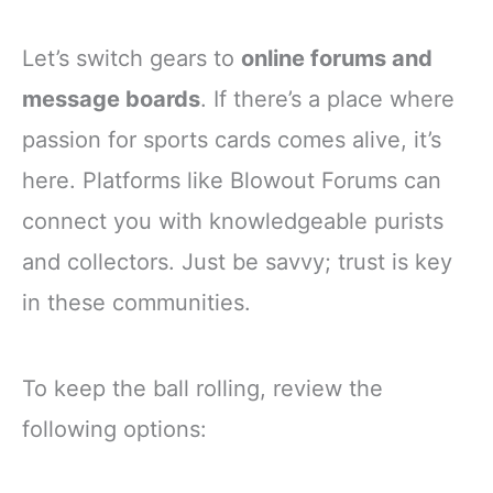
Let’s switch gears to
online forums and
message boards
. If there’s a place where
passion for sports cards comes alive, it’s
here. Platforms like Blowout Forums can
connect you with knowledgeable purists
and collectors. Just be savvy; trust is key
in these communities.
To keep the ball rolling, review the
following options: