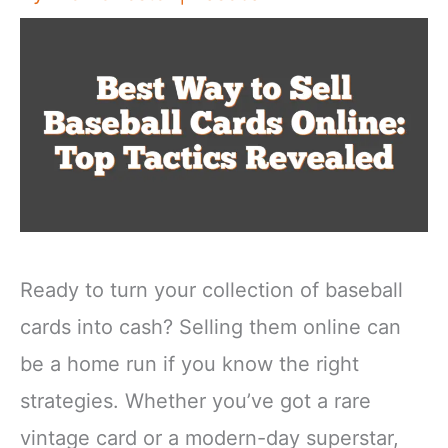
Ready to turn your collection of baseball
cards into cash? Selling them online can
be a home run if you know the right
strategies. Whether you’ve got a rare
vintage card or a modern-day superstar,