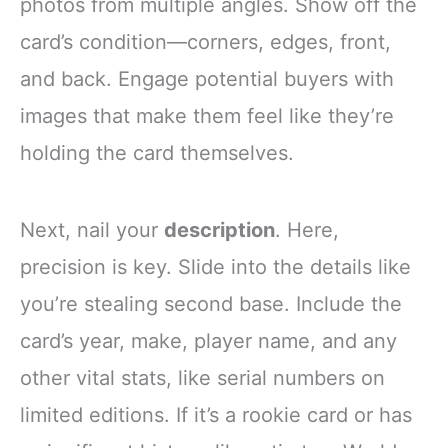
photos from multiple angles. Show off the
card’s condition—corners, edges, front,
and back. Engage potential buyers with
images that make them feel like they’re
holding the card themselves.
Next, nail your
description
. Here,
precision is key. Slide into the details like
you’re stealing second base. Include the
card’s year, make, player name, and any
other vital stats, like serial numbers on
limited editions. If it’s a rookie card or has