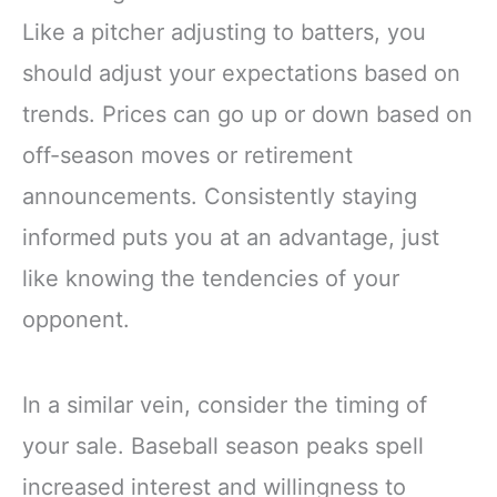
Like a pitcher adjusting to batters, you
should adjust your expectations based on
trends. Prices can go up or down based on
off-season moves or retirement
announcements. Consistently staying
informed puts you at an advantage, just
like knowing the tendencies of your
opponent.
In a similar vein, consider the timing of
your sale. Baseball season peaks spell
increased interest and willingness to