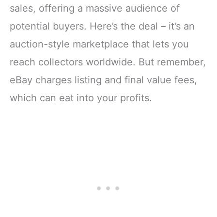
sales, offering a massive audience of
potential buyers. Here’s the deal – it’s an
auction-style marketplace that lets you
reach collectors worldwide. But remember,
eBay charges listing and final value fees,
which can eat into your profits.