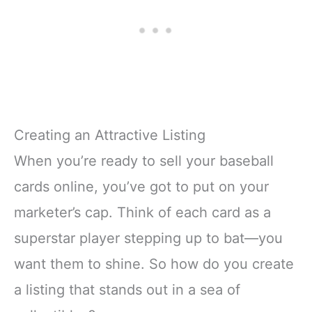
Creating an Attractive Listing
When you’re ready to sell your baseball
cards online, you’ve got to put on your
marketer’s cap. Think of each card as a
superstar player stepping up to bat—you
want them to shine. So how do you create
a listing that stands out in a sea of