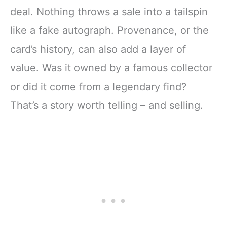
deal. Nothing throws a sale into a tailspin
like a fake autograph. Provenance, or the
card’s history, can also add a layer of
value. Was it owned by a famous collector
or did it come from a legendary find?
That’s a story worth telling – and selling.