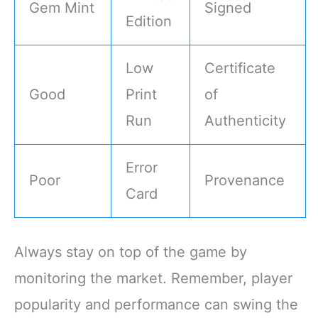
Gem Mint
Signed
Edition
Low
Certificate
Good
Print
of
Run
Authenticity
Error
Poor
Provenance
Card
Always stay on top of the game by
monitoring the market. Remember, player
popularity and performance can swing the