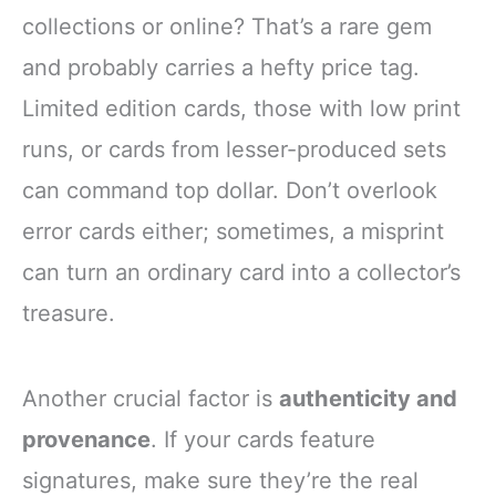
collections or online? That’s a rare gem
and probably carries a hefty price tag.
Limited edition cards, those with low print
runs, or cards from lesser-produced sets
can command top dollar. Don’t overlook
error cards either; sometimes, a misprint
can turn an ordinary card into a collector’s
treasure.
Another crucial factor is
authenticity and
provenance
. If your cards feature
signatures, make sure they’re the real