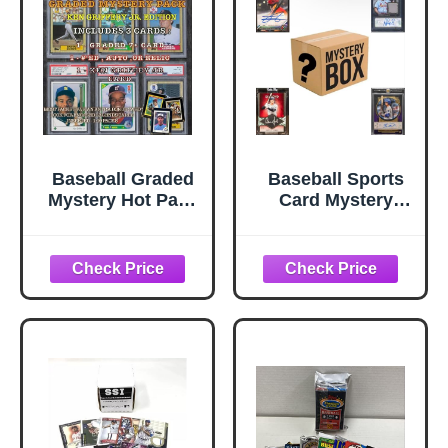
Baseball Graded
Baseball Sports
Mystery Hot Pack
Card Mystery
- 3 Cards -
Pack | Contains 25
Guaranteed 7+ -
Cards | 1x
1#'ed, Auto, Relic
Autograph or
or RPA - 1 Griffey
Relic Cards
Jr. Card - Bonus
Guaranteed | 3X
Cards - Hits,
Rookie Cards
Rookies, Color,
Guaranteed
Parallels, or SP