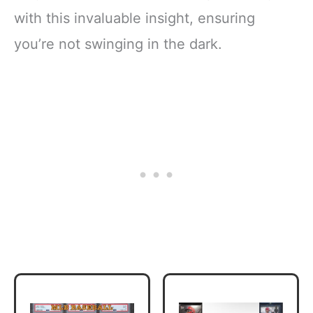
with this invaluable insight, ensuring
you’re not swinging in the dark.