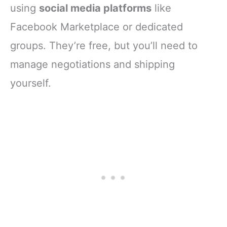
using
social media platforms
like
Facebook Marketplace or dedicated
groups. They’re free, but you’ll need to
manage negotiations and shipping
yourself.