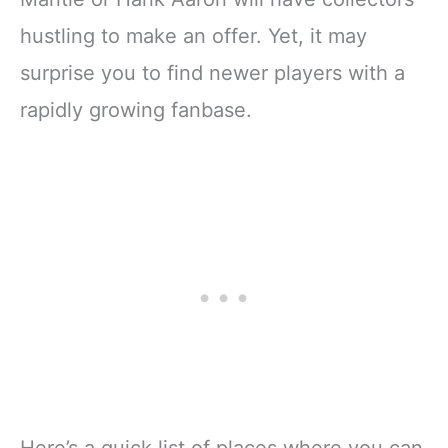
hustling to make an offer. Yet, it may
surprise you to find newer players with a
rapidly growing fanbase.
Here’s a quick list of places where you can