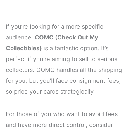
If you’re looking for a more specific
audience,
COMC (Check Out My
Collectibles)
is a fantastic option. It’s
perfect if you’re aiming to sell to serious
collectors. COMC handles all the shipping
for you, but you’ll face consignment fees,
so price your cards strategically.
For those of you who want to avoid fees
and have more direct control, consider