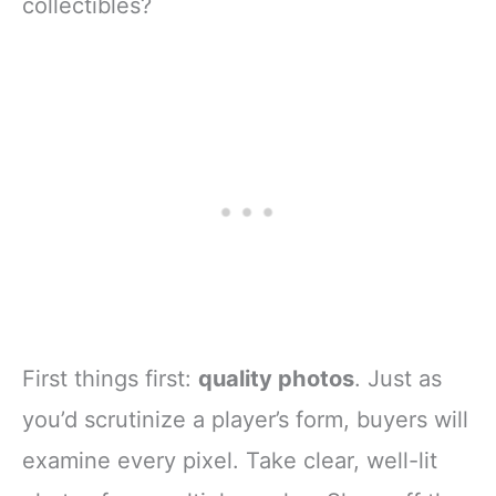
collectibles?
First things first:
quality photos
. Just as
you’d scrutinize a player’s form, buyers will
examine every pixel. Take clear, well-lit