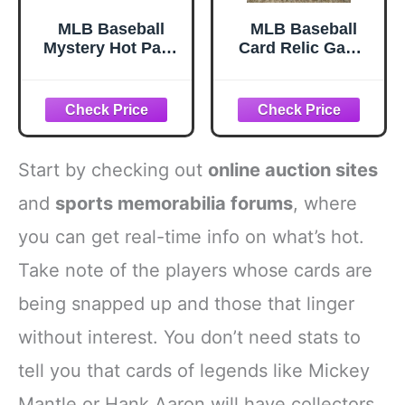
MLB Baseball
MLB Baseball
Mystery Hot Pack
Card Relic Game
- 15 Cards with 4
Used Jersey
Rookies/HoFs and
Autograph Hit Lot
2 Hits - Look for
w/ 10 Relic
Autos and Relics
Autograph or
Jersey Cards Per
Lot PERFECT
Start by checking out
online auction sites
PARTY FAVOR or
GIFT
and
sports memorabilia forums
, where
you can get real-time info on what’s hot.
Take note of the players whose cards are
being snapped up and those that linger
without interest. You don’t need stats to
tell you that cards of legends like Mickey
Mantle or Hank Aaron will have collectors