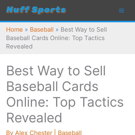
Skip
to
content
Home
»
Baseball
»
Best Way to Sell
Baseball Cards Online: Top Tactics
Revealed
Best Way to Sell
Baseball Cards
Online: Top Tactics
Revealed
By
Alex Chester
|
Baseball