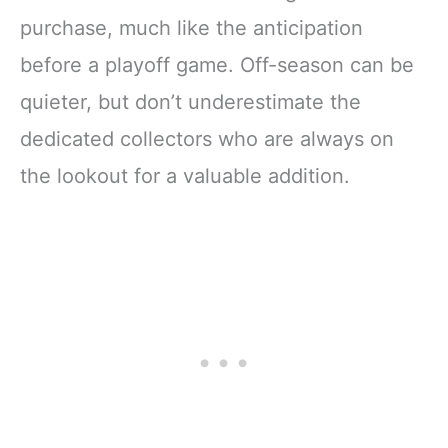
purchase, much like the anticipation
before a playoff game. Off-season can be
quieter, but don’t underestimate the
dedicated collectors who are always on
the lookout for a valuable addition.