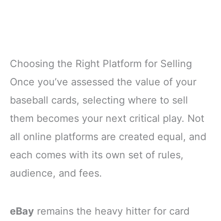
Choosing the Right Platform for Selling
Once you’ve assessed the value of your
baseball cards, selecting where to sell
them becomes your next critical play. Not
all online platforms are created equal, and
each comes with its own set of rules,
audience, and fees.
eBay
remains the heavy hitter for card