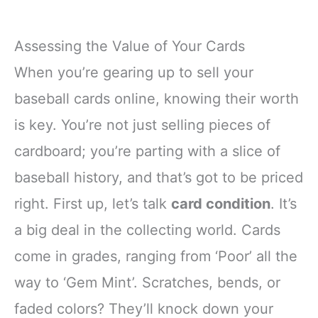
Assessing the Value of Your Cards
When you’re gearing up to sell your
baseball cards online, knowing their worth
is key. You’re not just selling pieces of
cardboard; you’re parting with a slice of
baseball history, and that’s got to be priced
right. First up, let’s talk
card condition
. It’s
a big deal in the collecting world. Cards
come in grades, ranging from ‘Poor’ all the
way to ‘Gem Mint’. Scratches, bends, or
faded colors? They’ll knock down your