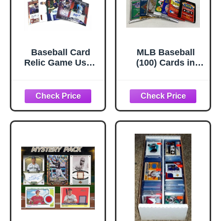
Baseball Card
MLB Baseball
Relic Game Used
(100) Cards in
Jersey Autograph
Sealed Wax Packs
Hit Lot w/ 10 Relic
Topps Donruss
Autograph or
Score Upper Deck
Jersey Cards in
Fleer Ultra Old
every Box - Great
Vintage
PARTY FAVORS
or GIFT for a
Baseball Fan or
Fanatic. Superior
Sports
Investments
Exclusive