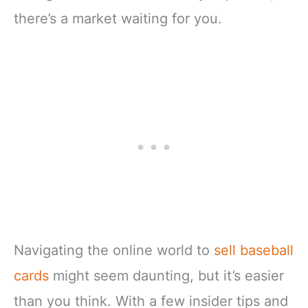
there’s a market waiting for you.
Navigating the online world to
sell baseball
cards
might seem daunting, but it’s easier
than you think. With a few insider tips and