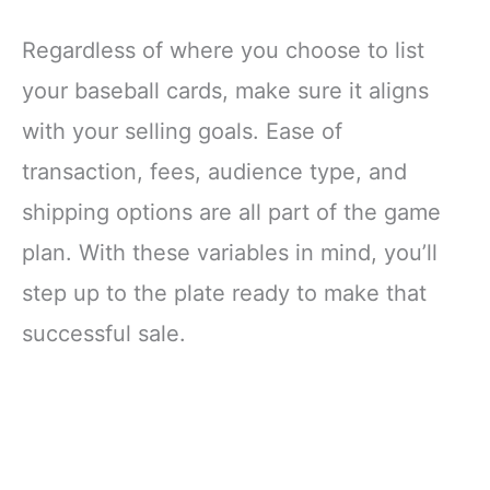
Regardless of where you choose to list
your baseball cards, make sure it aligns
with your selling goals. Ease of
transaction, fees, audience type, and
shipping options are all part of the game
plan. With these variables in mind, you’ll
step up to the plate ready to make that
successful sale.