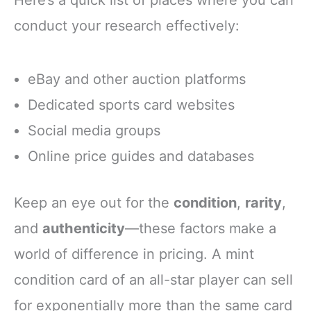
conduct your research effectively:
eBay and other auction platforms
Dedicated sports card websites
Social media groups
Online price guides and databases
Keep an eye out for the
condition
,
rarity
,
and
authenticity
—these factors make a
world of difference in pricing. A mint
condition card of an all-star player can sell
for exponentially more than the same card