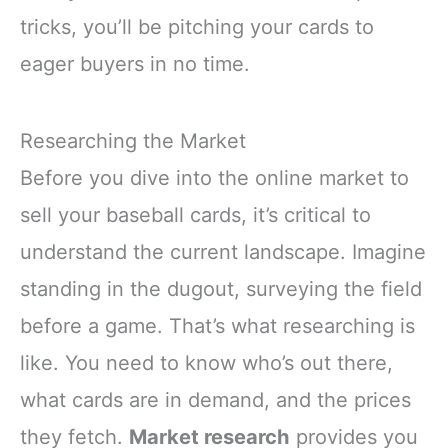
tricks, you’ll be pitching your cards to
eager buyers in no time.
Researching the Market
Before you dive into the online market to
sell your baseball cards, it’s critical to
understand the current landscape. Imagine
standing in the dugout, surveying the field
before a game. That’s what researching is
like. You need to know who’s out there,
what cards are in demand, and the prices
they fetch.
Market research
provides you