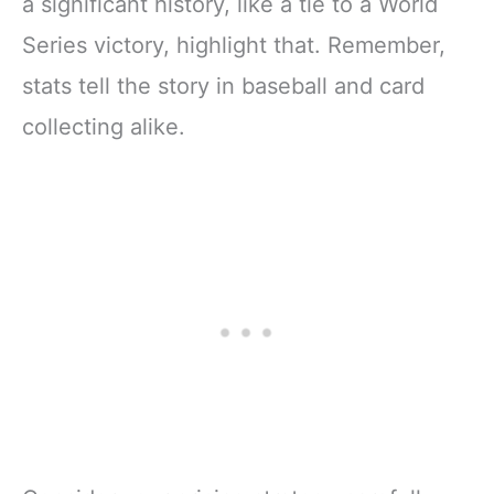
a significant history, like a tie to a World
Series victory, highlight that. Remember,
stats tell the story in baseball and card
collecting alike.