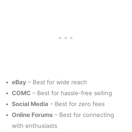
eBay
– Best for wide reach
COMC
– Best for hassle-free selling
Social Media
– Best for zero fees
Online Forums
– Best for connecting
with enthusiasts