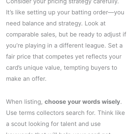
Consider your pricing strategy carefully.
It’s like setting up your batting order—you
need balance and strategy. Look at
comparable sales, but be ready to adjust if
you’re playing in a different league. Set a
fair price that competes yet reflects your
card’s unique value, tempting buyers to
make an offer.
When listing,
choose your words wisely
.
Use terms collectors search for. Think like
a scout looking for talent and use