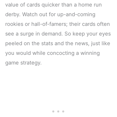
value of cards quicker than a home run
derby. Watch out for up-and-coming
rookies or hall-of-famers; their cards often
see a surge in demand. So keep your eyes
peeled on the stats and the news, just like
you would while concocting a winning
game strategy.