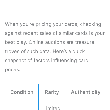
When you’re pricing your cards, checking
against recent sales of similar cards is your
best play. Online auctions are treasure
troves of such data. Here’s a quick
snapshot of factors influencing card
prices:
Condition
Rarity
Authenticity
Limited