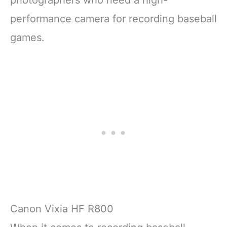
photographers who need a high-
performance camera for recording baseball
games.
Canon Vixia HF R800