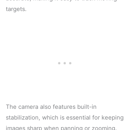
targets.
The camera also features built-in
stabilization, which is essential for keeping
images sharp when panning or zooming.