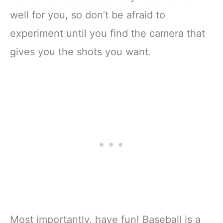
well for you, so don’t be afraid to
experiment until you find the camera that
gives you the shots you want.
Most importantly, have fun! Baseball is a