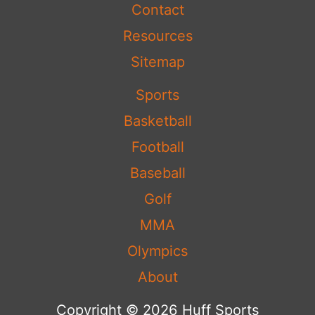
Contact
Resources
Sitemap
Sports
Basketball
Football
Baseball
Golf
MMA
Olympics
About
Copyright © 2026 Huff Sports