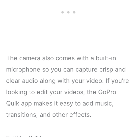
The camera also comes with a built-in
microphone so you can capture crisp and
clear audio along with your video. If you’re
looking to edit your videos, the GoPro
Quik app makes it easy to add music,
transitions, and other effects.