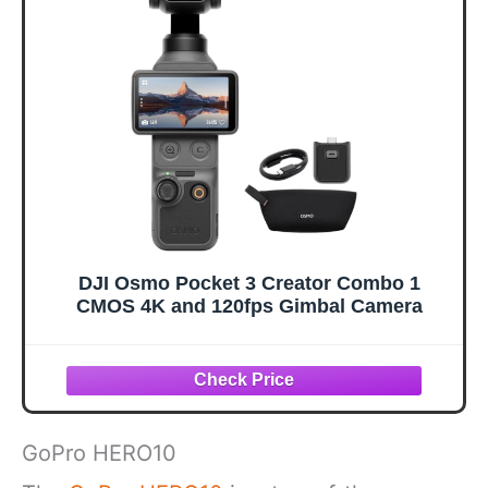
DJI Osmo Pocket 3 Creator Combo 1
CMOS 4K and 120fps Gimbal Camera
GoPro HERO10