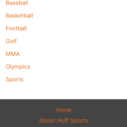
Baseball
Basketball
Football
Golf
MMA
Olympics
Sports
Home
About Huff Sports