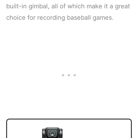
built-in gimbal, all of which make it a great
choice for recording baseball games.