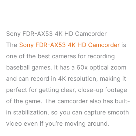
Sony FDR-AX53 4K HD Camcorder
The
Sony FDR-AX53 4K HD Camcorder
is
one of the best cameras for recording
baseball games. It has a 60x optical zoom
and can record in 4K resolution, making it
perfect for getting clear, close-up footage
of the game. The camcorder also has built-
in stabilization, so you can capture smooth
video even if you’re moving around.