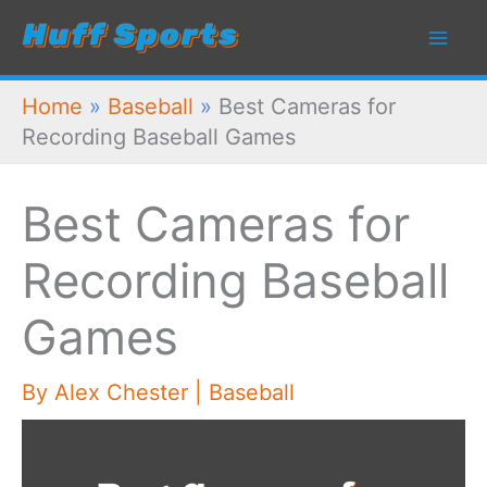
Skip
to
content
Home
»
Baseball
»
Best Cameras for
Recording Baseball Games
Best Cameras for
Recording Baseball
Games
By
Alex Chester
|
Baseball