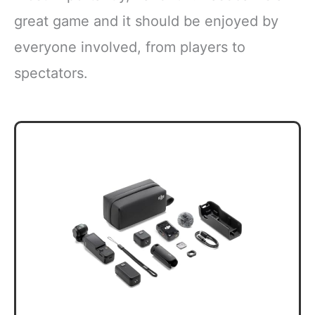
great game and it should be enjoyed by
everyone involved, from players to
spectators.