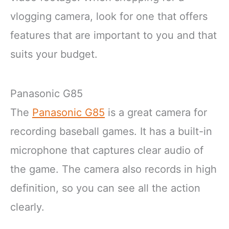
vlogging camera, look for one that offers
features that are important to you and that
suits your budget.
Panasonic G85
The
Panasonic G85
is a great camera for
recording baseball games. It has a built-in
microphone that captures clear audio of
the game. The camera also records in high
definition, so you can see all the action
clearly.