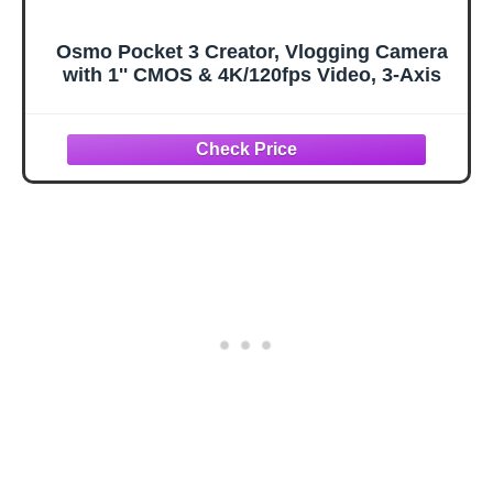
Osmo Pocket 3 Creator, Vlogging Camera
with 1'' CMOS & 4K/120fps Video, 3-Axis