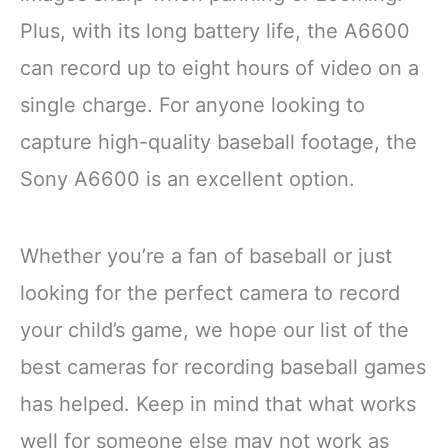
Plus, with its long battery life, the A6600
can record up to eight hours of video on a
single charge. For anyone looking to
capture high-quality baseball footage, the
Sony A6600 is an excellent option.
Whether you’re a fan of baseball or just
looking for the perfect camera to record
your child’s game, we hope our list of the
best cameras for recording baseball games
has helped. Keep in mind that what works
well for someone else may not work as