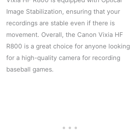
Image Stabilization, ensuring that your
recordings are stable even if there is
movement. Overall, the Canon Vixia HF
R800 is a great choice for anyone looking
for a high-quality camera for recording
baseball games.