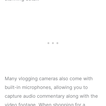
Many vlogging cameras also come with
built-in microphones, allowing you to
capture audio commentary along with the
video footage. When shopping for a