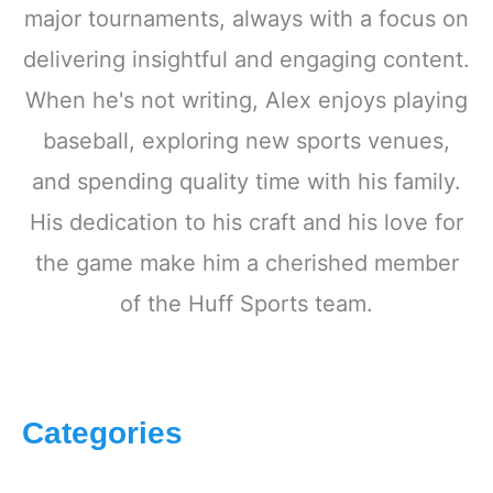
major tournaments, always with a focus on
delivering insightful and engaging content.
When he's not writing, Alex enjoys playing
baseball, exploring new sports venues,
and spending quality time with his family.
His dedication to his craft and his love for
the game make him a cherished member
of the Huff Sports team.
Categories