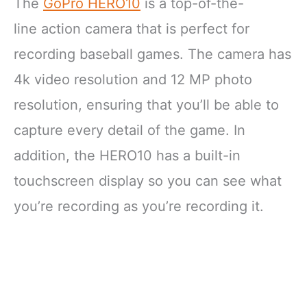
The
GoPro HERO10
is a top-of-the-
line action camera that is perfect for
recording baseball games. The camera has
4k video resolution and 12 MP photo
resolution, ensuring that you’ll be able to
capture every detail of the game. In
addition, the HERO10 has a built-in
touchscreen display so you can see what
you’re recording as you’re recording it.