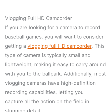
Vlogging Full HD Camcorder
If you are looking for a camera to record
baseball games, you will want to consider
getting a
vlogging full HD camcorder
. This
type of camera is typically small and
lightweight, making it easy to carry around
with you to the ballpark. Additionally, most
vlogging cameras have high-definition
recording capabilities, letting you
capture all the action on the field in
stunning detail.