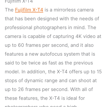
Fujifilm X-T4
The
Fujifilm X-T4
is a mirrorless camera
that has been designed with the needs of
professional photographers in mind. The
camera is capable of capturing 4K video at
up to 60 frames per second, and it also
features a new autofocus system that is
said to be twice as fast as the previous
model. In addition, the X-T4 offers up to 15
stops of dynamic range and can shoot at
up to 26 frames per second. With all of
these features, the X-T4 is ideal for