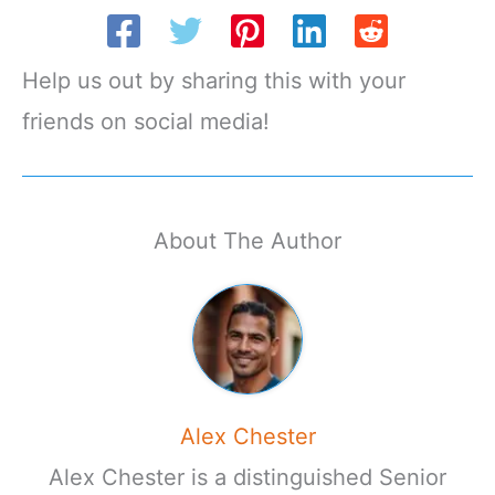
Help us out by sharing this with your
friends on social media!
About The Author
Alex Chester
Alex Chester is a distinguished Senior