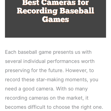
Each baseball game presents us with
several individual performances worth
preserving for the future. However, to
record these star-making moments, you
need a good camera. With so many
recording cameras on the market, it
becomes difficult to choose the right one.