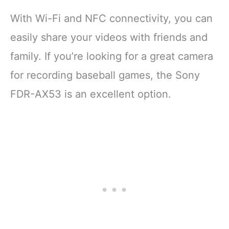
With Wi-Fi and NFC connectivity, you can
easily share your videos with friends and
family. If you’re looking for a great camera
for recording baseball games, the Sony
FDR-AX53 is an excellent option.