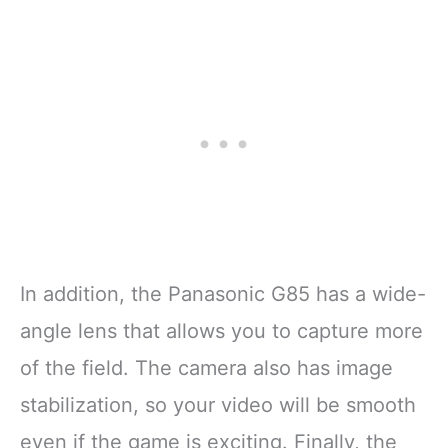
In addition, the Panasonic G85 has a wide-
angle lens that allows you to capture more
of the field. The camera also has image
stabilization, so your video will be smooth
even if the game is exciting. Finally, the