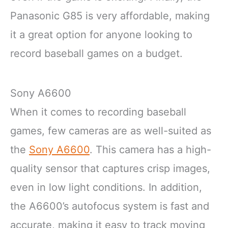
Panasonic G85 is very affordable, making
it a great option for anyone looking to
record baseball games on a budget.
Sony A6600
When it comes to recording baseball
games, few cameras are as well-suited as
the
Sony A6600
. This camera has a high-
quality sensor that captures crisp images,
even in low light conditions. In addition,
the A6600’s autofocus system is fast and
accurate, making it easy to track moving