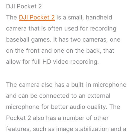
DJI Pocket 2
The
DJI Pocket 2
is a small, handheld
camera that is often used for recording
baseball games. It has two cameras, one
on the front and one on the back, that
allow for full HD video recording.
The camera also has a built-in microphone
and can be connected to an external
microphone for better audio quality. The
Pocket 2 also has a number of other
features, such as image stabilization and a