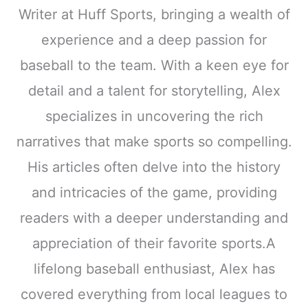
Writer at Huff Sports, bringing a wealth of
experience and a deep passion for
baseball to the team. With a keen eye for
detail and a talent for storytelling, Alex
specializes in uncovering the rich
narratives that make sports so compelling.
His articles often delve into the history
and intricacies of the game, providing
readers with a deeper understanding and
appreciation of their favorite sports.A
lifelong baseball enthusiast, Alex has
covered everything from local leagues to