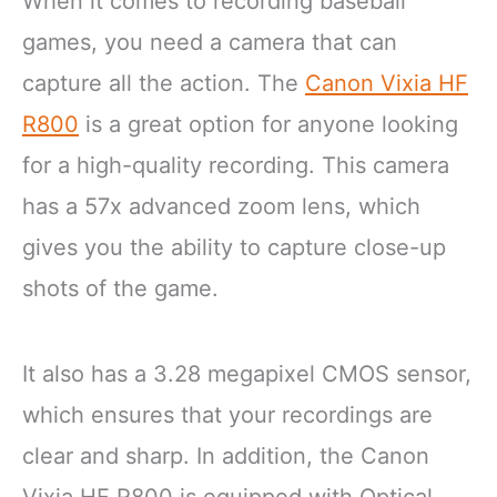
When it comes to recording baseball
games, you need a camera that can
capture all the action. The
Canon Vixia HF
R800
is a great option for anyone looking
for a high-quality recording. This camera
has a 57x advanced zoom lens, which
gives you the ability to capture close-up
shots of the game.
It also has a 3.28 megapixel CMOS sensor,
which ensures that your recordings are
clear and sharp. In addition, the Canon
Vixia HF R800 is equipped with Optical