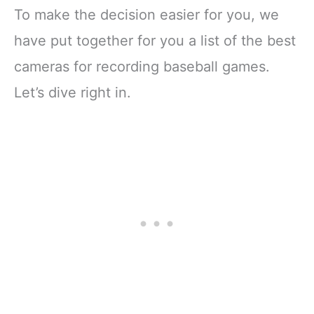
To make the decision easier for you, we
have put together for you a list of the best
cameras for recording baseball games.
Let’s dive right in.