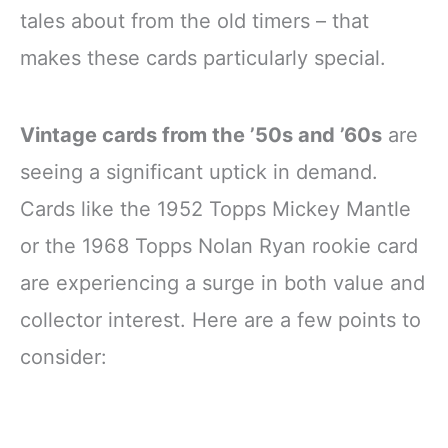
tales about from the old timers – that
makes these cards particularly special.
Vintage cards from the ’50s and ’60s
are
seeing a significant uptick in demand.
Cards like the 1952 Topps Mickey Mantle
or the 1968 Topps Nolan Ryan rookie card
are experiencing a surge in both value and
collector interest. Here are a few points to
consider: