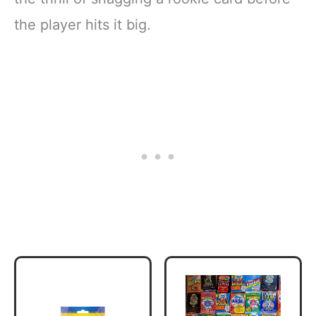
the player hits it big.