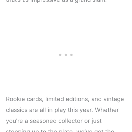
Rookie cards, limited editions, and vintage
classics are all in play this year. Whether
you’re a seasoned collector or just
stepping up to the plate, we’ve got the