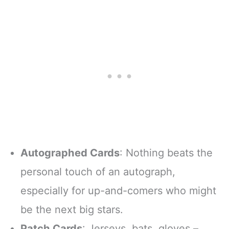
Autographed Cards
: Nothing beats the
personal touch of an autograph,
especially for up-and-comers who might
be the next big stars.
Patch Cards
: Jerseys, bats, gloves –