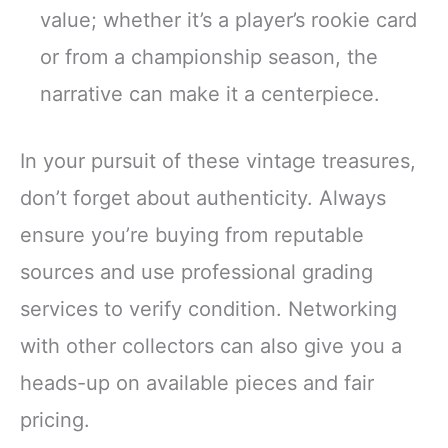
value; whether it’s a player’s rookie card
or from a championship season, the
narrative can make it a centerpiece.
In your pursuit of these vintage treasures,
don’t forget about authenticity. Always
ensure you’re buying from reputable
sources and use professional grading
services to verify condition. Networking
with other collectors can also give you a
heads-up on available pieces and fair
pricing.