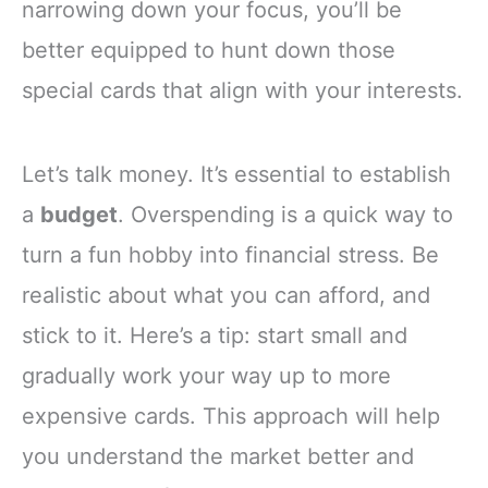
narrowing down your focus, you’ll be
better equipped to hunt down those
special cards that align with your interests.
Let’s talk money. It’s essential to establish
a
budget
. Overspending is a quick way to
turn a fun hobby into financial stress. Be
realistic about what you can afford, and
stick to it. Here’s a tip: start small and
gradually work your way up to more
expensive cards. This approach will help
you understand the market better and