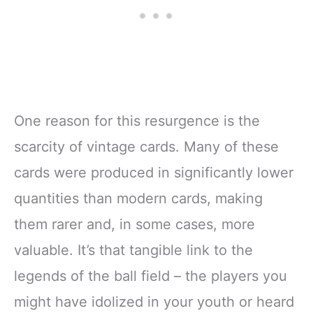
One reason for this resurgence is the
scarcity of vintage cards. Many of these
cards were produced in significantly lower
quantities than modern cards, making
them rarer and, in some cases, more
valuable. It’s that tangible link to the
legends of the ball field – the players you
might have idolized in your youth or heard