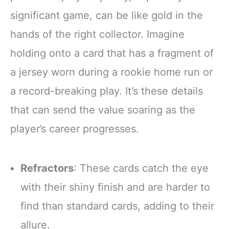
significant game, can be like gold in the
hands of the right collector. Imagine
holding onto a card that has a fragment of
a jersey worn during a rookie home run or
a record-breaking play. It’s these details
that can send the value soaring as the
player’s career progresses.
Refractors
: These cards catch the eye
with their shiny finish and are harder to
find than standard cards, adding to their
allure.