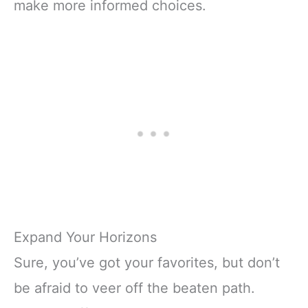
make more informed choices.
Expand Your Horizons
Sure, you’ve got your favorites, but don’t
be afraid to veer off the beaten path.