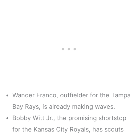
Wander Franco, outfielder for the Tampa
Bay Rays, is already making waves.
Bobby Witt Jr., the promising shortstop
for the Kansas City Royals, has scouts