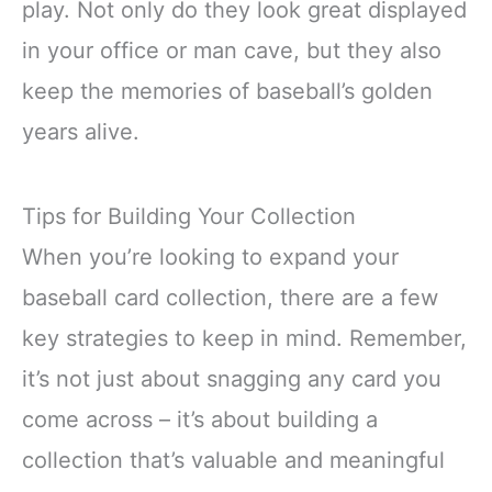
play. Not only do they look great displayed
in your office or man cave, but they also
keep the memories of baseball’s golden
years alive.
Tips for Building Your Collection
When you’re looking to expand your
baseball card collection, there are a few
key strategies to keep in mind. Remember,
it’s not just about snagging any card you
come across – it’s about building a
collection that’s valuable and meaningful