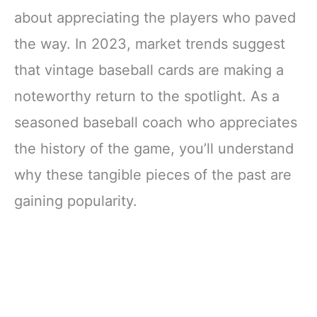
about appreciating the players who paved
the way. In 2023, market trends suggest
that vintage baseball cards are making a
noteworthy return to the spotlight. As a
seasoned baseball coach who appreciates
the history of the game, you’ll understand
why these tangible pieces of the past are
gaining popularity.