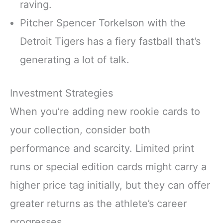
raving.
Pitcher Spencer Torkelson with the
Detroit Tigers has a fiery fastball that’s
generating a lot of talk.
Investment Strategies
When you’re adding new rookie cards to
your collection, consider both
performance and scarcity. Limited print
runs or special edition cards might carry a
higher price tag initially, but they can offer
greater returns as the athlete’s career
progresses.