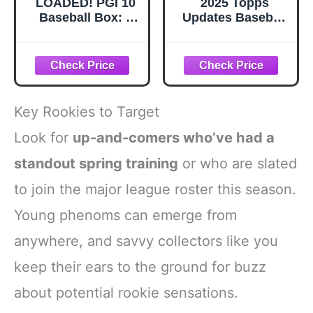
LOADED! PGI 10
2025 Topps
Baseball Box: 4
Updates Baseball
Rookie Cards &
Trading Cards 3
Rarities - Paul
Retail Packs, 14
Skenes, Shohei
Cards per Pack,
Ohtani, Soto, Witt
Look for Rookie
and more
Cards!
Key Rookies to Target
Look for
up-and-comers who’ve had a
standout spring training
or who are slated
to join the major league roster this season.
Young phenoms can emerge from
anywhere, and savvy collectors like you
keep their ears to the ground for buzz
about potential rookie sensations.