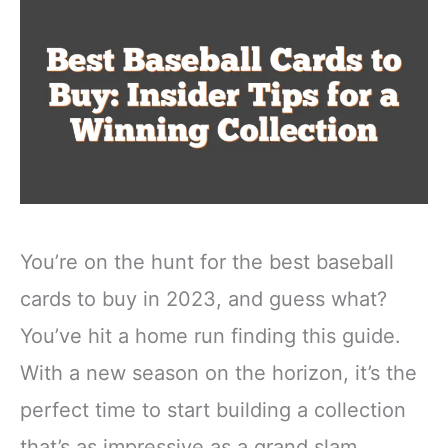
You’re on the hunt for the best baseball
cards to buy in 2023, and guess what?
You’ve hit a home run finding this guide.
With a new season on the horizon, it’s the
perfect time to start building a collection
that’s as impressive as a grand slam.