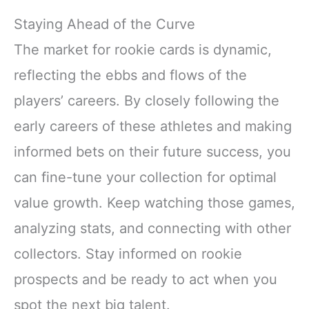
Staying Ahead of the Curve
The market for rookie cards is dynamic,
reflecting the ebbs and flows of the
players’ careers. By closely following the
early careers of these athletes and making
informed bets on their future success, you
can fine-tune your collection for optimal
value growth. Keep watching those games,
analyzing stats, and connecting with other
collectors. Stay informed on rookie
prospects and be ready to act when you
spot the next big talent.