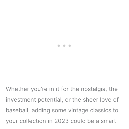
Whether you’re in it for the nostalgia, the
investment potential, or the sheer love of
baseball, adding some vintage classics to
your collection in 2023 could be a smart