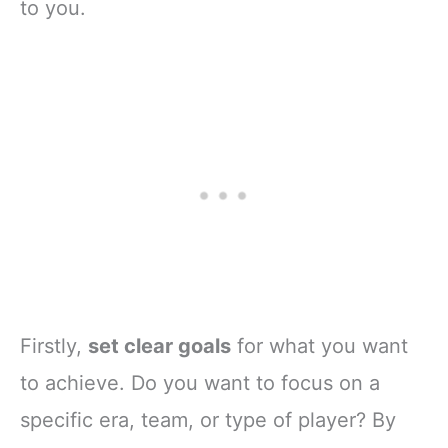
to you.
Firstly,
set clear goals
for what you want
to achieve. Do you want to focus on a
specific era, team, or type of player? By