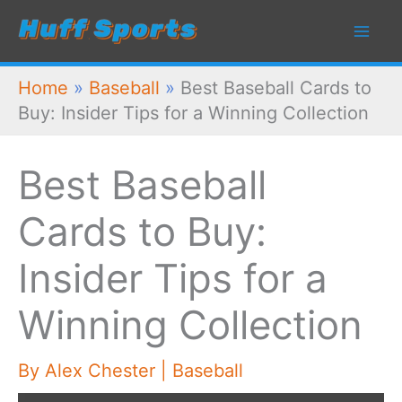
Skip
to
content
Home
»
Baseball
»
Best Baseball Cards to
Buy: Insider Tips for a Winning Collection
Best Baseball
Cards to Buy:
Insider Tips for a
Winning Collection
By
Alex Chester
|
Baseball