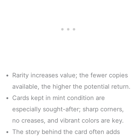
Rarity increases value; the fewer copies
available, the higher the potential return.
Cards kept in mint condition are
especially sought-after; sharp corners,
no creases, and vibrant colors are key.
The story behind the card often adds