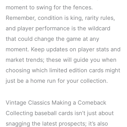
moment to swing for the fences.
Remember, condition is king, rarity rules,
and player performance is the wildcard
that could change the game at any
moment. Keep updates on player stats and
market trends; these will guide you when
choosing which limited edition cards might
just be a home run for your collection.
Vintage Classics Making a Comeback
Collecting baseball cards isn’t just about
snagging the latest prospects; it’s also