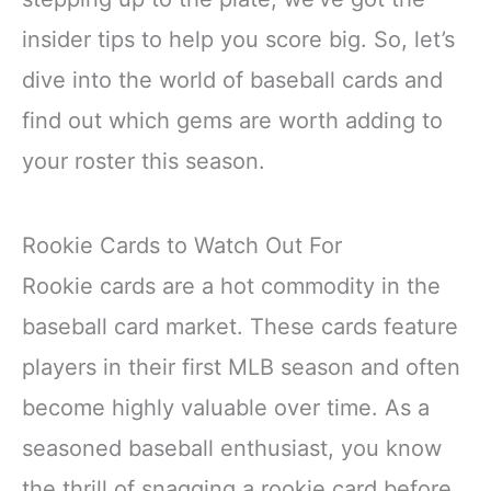
insider tips to help you score big. So, let’s
dive into the world of baseball cards and
find out which gems are worth adding to
your roster this season.
Rookie Cards to Watch Out For
Rookie cards are a hot commodity in the
baseball card market. These cards feature
players in their first MLB season and often
become highly valuable over time. As a
seasoned baseball enthusiast, you know
the thrill of snagging a rookie card before