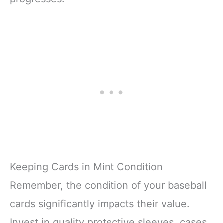
Keeping Cards in Mint Condition
Remember, the condition of your baseball
cards significantly impacts their value.
Invest in quality protective sleeves, cases,