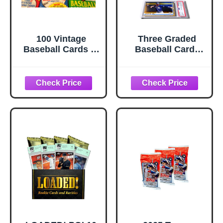
100 Vintage
Three Graded
Baseball Cards in
Baseball Cards
Old Sealed Wax
Gift Box: MLB
Packs - Perfect for
Edition │Three
New Collectors
Premium
PSA/BGS Graded
10, 9.5 or 9 Cards
│Potential Rookie
Autographs &
Numbered RC
Refractors│Gift
for Baseball
Fans│by Slabs of
Heat