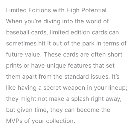
Limited Editions with High Potential
When you’re diving into the world of
baseball cards, limited edition cards can
sometimes hit it out of the park in terms of
future value. These cards are often short
prints or have unique features that set
them apart from the standard issues. It’s
like having a secret weapon in your lineup;
they might not make a splash right away,
but given time, they can become the
MVPs of your collection.