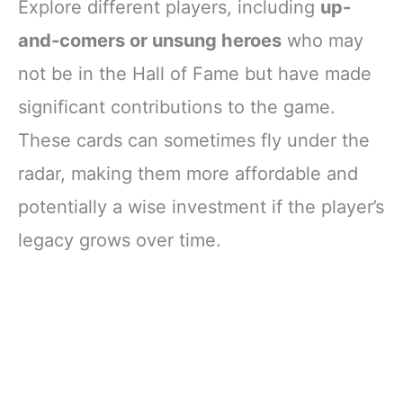
Explore different players, including
up-
and-comers or unsung heroes
who may
not be in the Hall of Fame but have made
significant contributions to the game.
These cards can sometimes fly under the
radar, making them more affordable and
potentially a wise investment if the player’s
legacy grows over time.