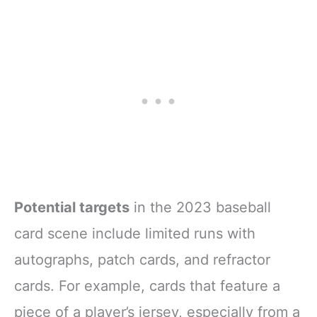
Potential targets
in the 2023 baseball
card scene include limited runs with
autographs, patch cards, and refractor
cards. For example, cards that feature a
piece of a player’s jersey, especially from a