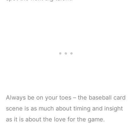
Always be on your toes – the baseball card
scene is as much about timing and insight
as it is about the love for the game.