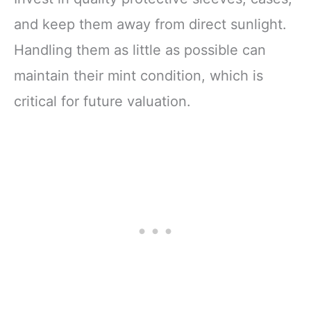
and keep them away from direct sunlight.
Handling them as little as possible can
maintain their mint condition, which is
critical for future valuation.