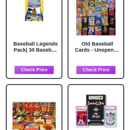
Baseball Legends
Old Baseball
Pack| 30 Baseball
Cards - Unopened
Cards |
Packs Fr Wax
Guaranteed Hall
Box. Huge Vintage
of Fame Player
100 Card Lot
Sports Card