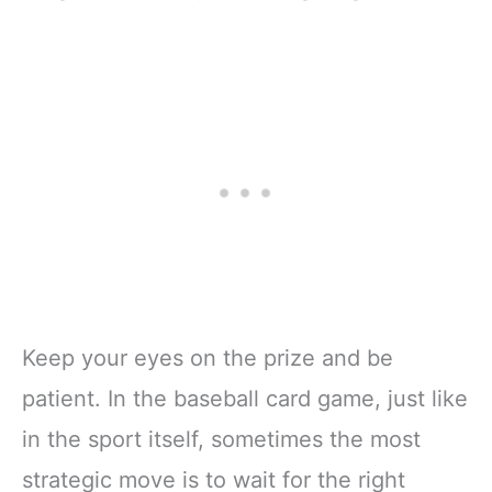
Keep your eyes on the prize and be
patient. In the baseball card game, just like
in the sport itself, sometimes the most
strategic move is to wait for the right