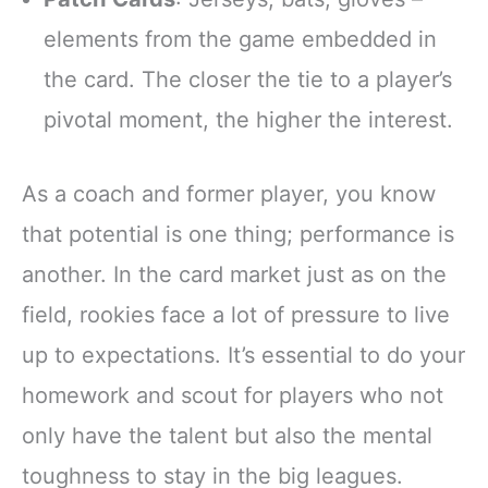
elements from the game embedded in
the card. The closer the tie to a player’s
pivotal moment, the higher the interest.
As a coach and former player, you know
that potential is one thing; performance is
another. In the card market just as on the
field, rookies face a lot of pressure to live
up to expectations. It’s essential to do your
homework and scout for players who not
only have the talent but also the mental
toughness to stay in the big leagues.