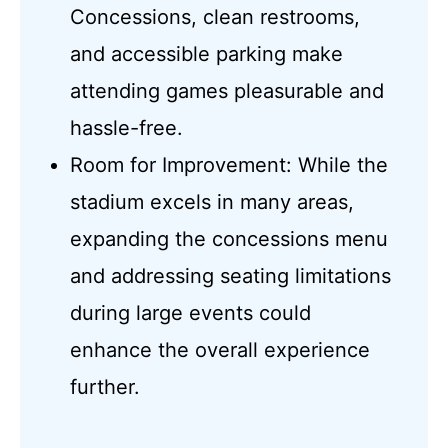
Concessions, clean restrooms,
and accessible parking make
attending games pleasurable and
hassle-free.
Room for Improvement: While the
stadium excels in many areas,
expanding the concessions menu
and addressing seating limitations
during large events could
enhance the overall experience
further.