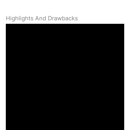
Highlights And Drawbacks