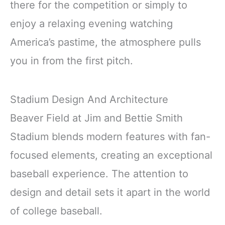
there for the competition or simply to
enjoy a relaxing evening watching
America’s pastime, the atmosphere pulls
you in from the first pitch.
Stadium Design And Architecture
Beaver Field at Jim and Bettie Smith
Stadium blends modern features with fan-
focused elements, creating an exceptional
baseball experience. The attention to
design and detail sets it apart in the world
of college baseball.