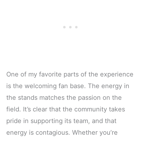
One of my favorite parts of the experience
is the welcoming fan base. The energy in
the stands matches the passion on the
field. It’s clear that the community takes
pride in supporting its team, and that
energy is contagious. Whether you’re