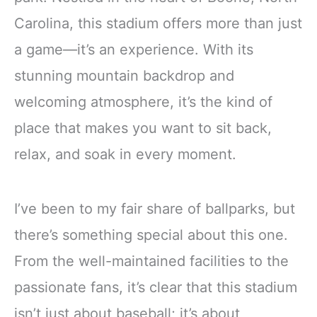
Carolina, this stadium offers more than just
a game—it’s an experience. With its
stunning mountain backdrop and
welcoming atmosphere, it’s the kind of
place that makes you want to sit back,
relax, and soak in every moment.
I’ve been to my fair share of ballparks, but
there’s something special about this one.
From the well-maintained facilities to the
passionate fans, it’s clear that this stadium
isn’t just about baseball; it’s about