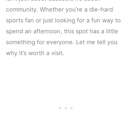
community. Whether you’re a die-hard
sports fan or just looking for a fun way to
spend an afternoon, this spot has a little
something for everyone. Let me tell you
why it’s worth a visit.