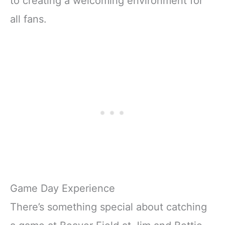
to creating a welcoming environment for
all fans.
Game Day Experience
There’s something special about catching