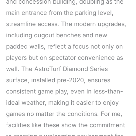
and concession building, doubling as the
main entrance from the parking level,
streamline access. The modern upgrades,
including dugout benches and new
padded walls, reflect a focus not only on
players but on spectator convenience as
well. The AstroTurf Diamond Series
surface, installed pre-2020, ensures
consistent game play, even in less-than-
ideal weather, making it easier to enjoy
games no matter the conditions. For me,
facilities like these show the commitment