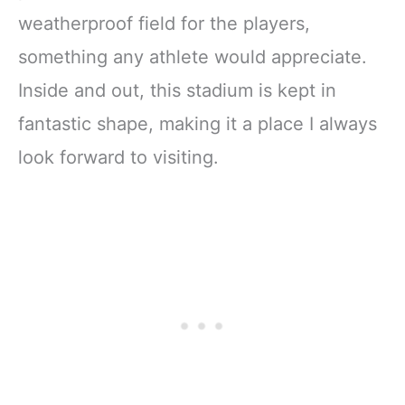
weatherproof field for the players,
something any athlete would appreciate.
Inside and out, this stadium is kept in
fantastic shape, making it a place I always
look forward to visiting.