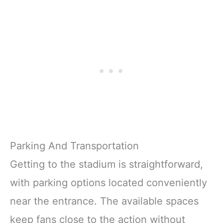
Parking And Transportation
Getting to the stadium is straightforward,
with parking options located conveniently
near the entrance. The available spaces
keep fans close to the action without