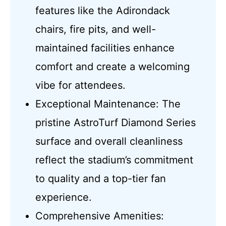
features like the Adirondack
chairs, fire pits, and well-
maintained facilities enhance
comfort and create a welcoming
vibe for attendees.
Exceptional Maintenance: The
pristine AstroTurf Diamond Series
surface and overall cleanliness
reflect the stadium’s commitment
to quality and a top-tier fan
experience.
Comprehensive Amenities: