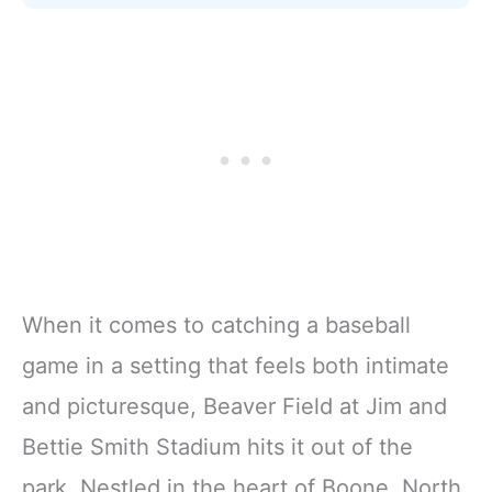
When it comes to catching a baseball
game in a setting that feels both intimate
and picturesque, Beaver Field at Jim and
Bettie Smith Stadium hits it out of the
park. Nestled in the heart of Boone, North