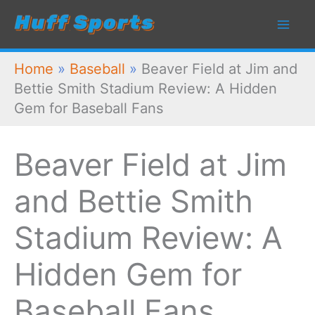
Skip
to
content
Home
»
Baseball
»
Beaver Field at Jim and
Bettie Smith Stadium Review: A Hidden
Gem for Baseball Fans
Beaver Field at Jim
and Bettie Smith
Stadium Review: A
Hidden Gem for
Baseball Fans