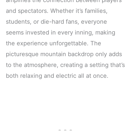
amplifies the connection between players
and spectators. Whether it’s families,
students, or die-hard fans, everyone
seems invested in every inning, making
the experience unforgettable. The
picturesque mountain backdrop only adds
to the atmosphere, creating a setting that’s
both relaxing and electric all at once.