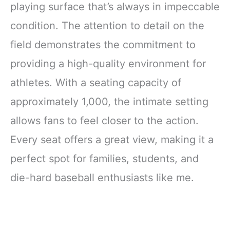
playing surface that’s always in impeccable
condition. The attention to detail on the
field demonstrates the commitment to
providing a high-quality environment for
athletes. With a seating capacity of
approximately 1,000, the intimate setting
allows fans to feel closer to the action.
Every seat offers a great view, making it a
perfect spot for families, students, and
die-hard baseball enthusiasts like me.