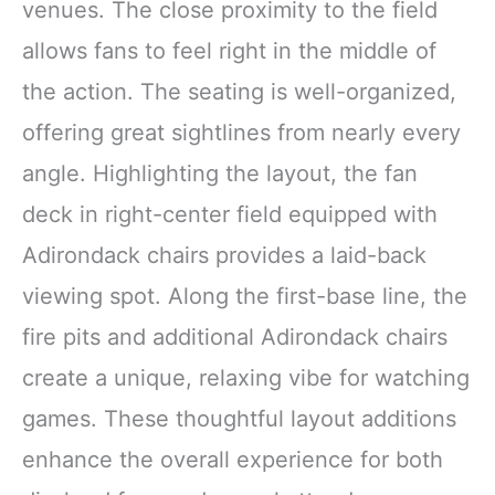
venues. The close proximity to the field
allows fans to feel right in the middle of
the action. The seating is well-organized,
offering great sightlines from nearly every
angle. Highlighting the layout, the fan
deck in right-center field equipped with
Adirondack chairs provides a laid-back
viewing spot. Along the first-base line, the
fire pits and additional Adirondack chairs
create a unique, relaxing vibe for watching
games. These thoughtful layout additions
enhance the overall experience for both