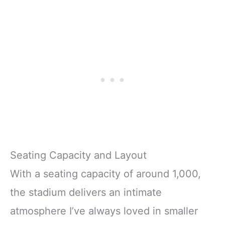
Seating Capacity and Layout
With a seating capacity of around 1,000,
the stadium delivers an intimate
atmosphere I’ve always loved in smaller