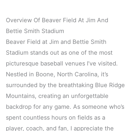
Overview Of Beaver Field At Jim And
Bettie Smith Stadium
Beaver Field at Jim and Bettie Smith
Stadium stands out as one of the most
picturesque baseball venues I’ve visited.
Nestled in Boone, North Carolina, it’s
surrounded by the breathtaking Blue Ridge
Mountains, creating an unforgettable
backdrop for any game. As someone who’s
spent countless hours on fields as a
player, coach, and fan, I appreciate the