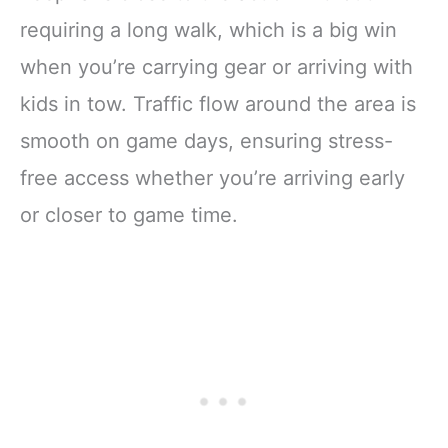
requiring a long walk, which is a big win
when you’re carrying gear or arriving with
kids in tow. Traffic flow around the area is
smooth on game days, ensuring stress-
free access whether you’re arriving early
or closer to game time.