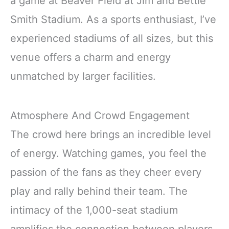
a game at Beaver Field at Jim and Bettie
Smith Stadium. As a sports enthusiast, I’ve
experienced stadiums of all sizes, but this
venue offers a charm and energy
unmatched by larger facilities.
Atmosphere And Crowd Engagement
The crowd here brings an incredible level
of energy. Watching games, you feel the
passion of the fans as they cheer every
play and rally behind their team. The
intimacy of the 1,000-seat stadium