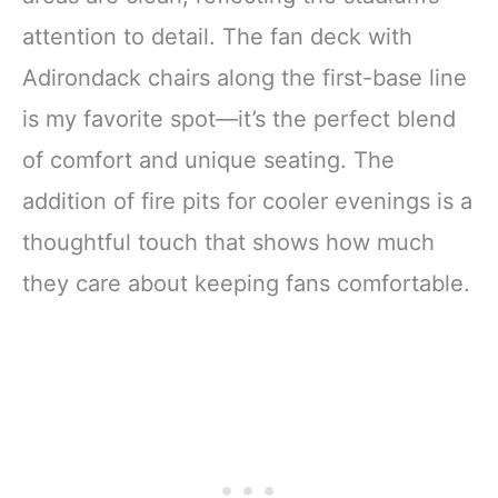
attention to detail. The fan deck with
Adirondack chairs along the first-base line
is my favorite spot—it’s the perfect blend
of comfort and unique seating. The
addition of fire pits for cooler evenings is a
thoughtful touch that shows how much
they care about keeping fans comfortable.