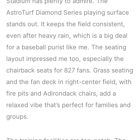
Stadium has plenty to admire. The
AstroTurf Diamond Series playing surface
stands out. It keeps the field consistent,
even after heavy rain, which is a big deal
for a baseball purist like me. The seating
layout impressed me too, especially the
chairback seats for 827 fans. Grass seating
and the fan deck in right-center field, with
fire pits and Adirondack chairs, add a
relaxed vibe that’s perfect for families and
groups.