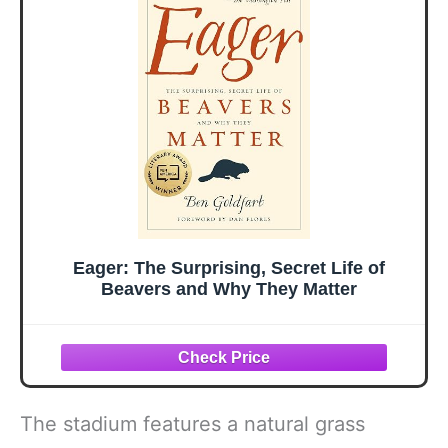
Eager: The Surprising, Secret Life of
Beavers and Why They Matter
The stadium features a natural grass