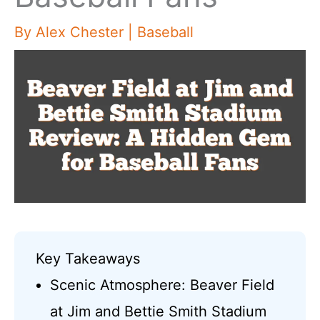
By
Alex Chester
|
Baseball
Key Takeaways
Scenic Atmosphere: Beaver Field
at Jim and Bettie Smith Stadium