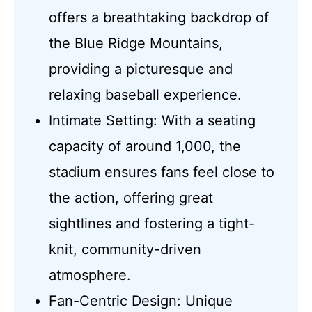
offers a breathtaking backdrop of
the Blue Ridge Mountains,
providing a picturesque and
relaxing baseball experience.
Intimate Setting: With a seating
capacity of around 1,000, the
stadium ensures fans feel close to
the action, offering great
sightlines and fostering a tight-
knit, community-driven
atmosphere.
Fan-Centric Design: Unique