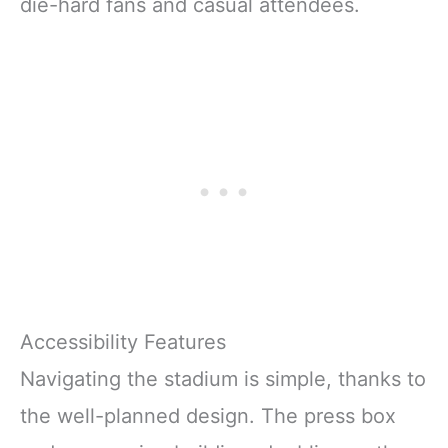
die-hard fans and casual attendees.
Accessibility Features
Navigating the stadium is simple, thanks to
the well-planned design. The press box