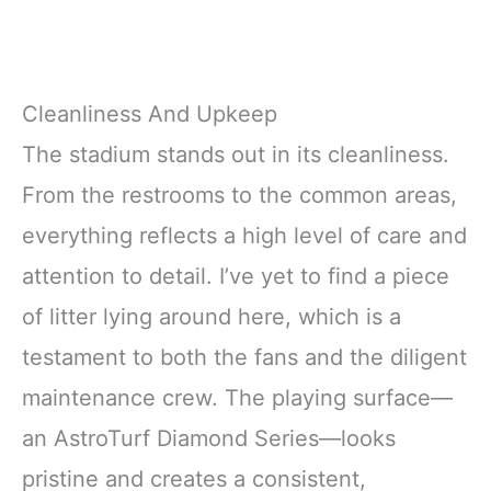
Cleanliness And Upkeep
The stadium stands out in its cleanliness.
From the restrooms to the common areas,
everything reflects a high level of care and
attention to detail. I’ve yet to find a piece
of litter lying around here, which is a
testament to both the fans and the diligent
maintenance crew. The playing surface—
an AstroTurf Diamond Series—looks
pristine and creates a consistent,