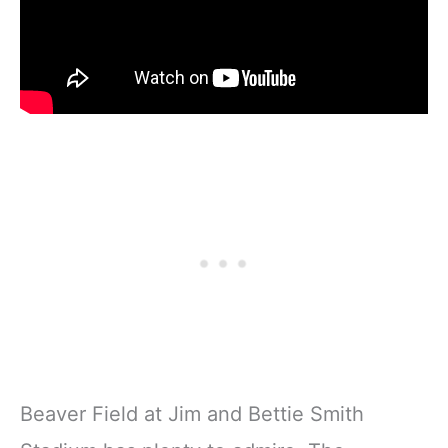
Beaver Field at Jim and Bettie Smith