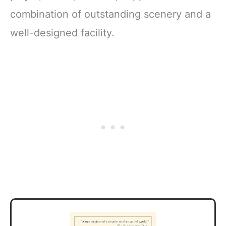
combination of outstanding scenery and a
well-designed facility.