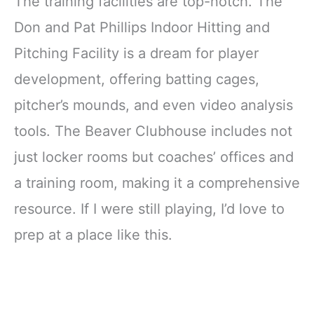
The training facilities are top-notch. The
Don and Pat Phillips Indoor Hitting and
Pitching Facility is a dream for player
development, offering batting cages,
pitcher’s mounds, and even video analysis
tools. The Beaver Clubhouse includes not
just locker rooms but coaches’ offices and
a training room, making it a comprehensive
resource. If I were still playing, I’d love to
prep at a place like this.