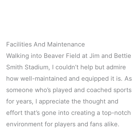
Facilities And Maintenance
Walking into Beaver Field at Jim and Bettie
Smith Stadium, I couldn’t help but admire
how well-maintained and equipped it is. As
someone who’s played and coached sports
for years, I appreciate the thought and
effort that’s gone into creating a top-notch
environment for players and fans alike.