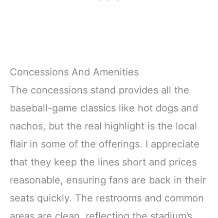
Concessions And Amenities
The concessions stand provides all the
baseball-game classics like hot dogs and
nachos, but the real highlight is the local
flair in some of the offerings. I appreciate
that they keep the lines short and prices
reasonable, ensuring fans are back in their
seats quickly. The restrooms and common
areas are clean, reflecting the stadium’s