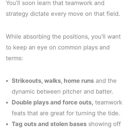
You’ll soon learn that teamwork and
strategy dictate every move on that field.
While absorbing the positions, you’ll want
to keep an eye on common plays and
terms:
Strikeouts, walks, home runs
and the
dynamic between pitcher and batter.
Double plays and force outs,
teamwork
feats that are great for turning the tide.
Tag outs and stolen bases
showing off