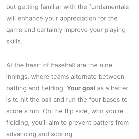
but getting familiar with the fundamentals
will enhance your appreciation for the
game and certainly improve your playing
skills.
At the heart of baseball are the nine
innings, where teams alternate between
batting and fielding.
Your goal
as a batter
is to hit the ball and run the four bases to
score a run. On the flip side, whn you’re
fielding, you’ll aim to prevent batters from
advancing and scoring.