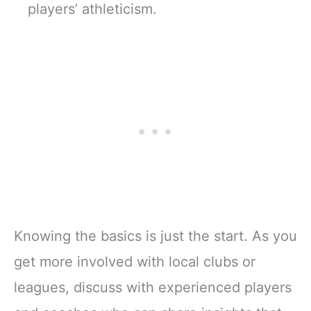
players’ athleticism.
Knowing the basics is just the start. As you
get more involved with local clubs or
leagues, discuss with experienced players