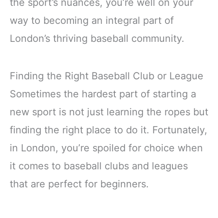
the sport’s nuances, you’re well on your
way to becoming an integral part of
London’s thriving baseball community.
Finding the Right Baseball Club or League
Sometimes the hardest part of starting a
new sport is not just learning the ropes but
finding the right place to do it. Fortunately,
in London, you’re spoiled for choice when
it comes to baseball clubs and leagues
that are perfect for beginners.