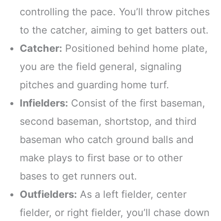
controlling the pace. You’ll throw pitches
to the catcher, aiming to get batters out.
Catcher:
Positioned behind home plate,
you are the field general, signaling
pitches and guarding home turf.
Infielders:
Consist of the first baseman,
second baseman, shortstop, and third
baseman who catch ground balls and
make plays to first base or to other
bases to get runners out.
Outfielders:
As a left fielder, center
fielder, or right fielder, you’ll chase down