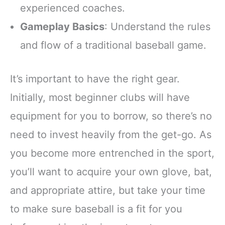
experienced coaches.
Gameplay Basics
: Understand the rules
and flow of a traditional baseball game.
It’s important to have the right gear.
Initially, most beginner clubs will have
equipment for you to borrow, so there’s no
need to invest heavily from the get-go. As
you become more entrenched in the sport,
you’ll want to acquire your own glove, bat,
and appropriate attire, but take your time
to make sure baseball is a fit for you