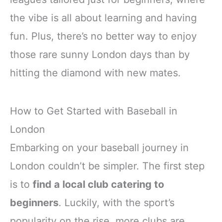
the vibe is all about learning and having
fun. Plus, there’s no better way to enjoy
those rare sunny London days than by
hitting the diamond with new mates.
How to Get Started with Baseball in
London
Embarking on your baseball journey in
London couldn’t be simpler. The first step
is to
find a local club catering to
beginners
. Luckily, with the sport’s
popularity on the rise, more clubs are