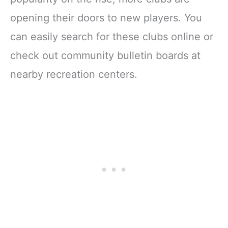
opening their doors to new players. You
can easily search for these clubs online or
check out community bulletin boards at
nearby recreation centers.