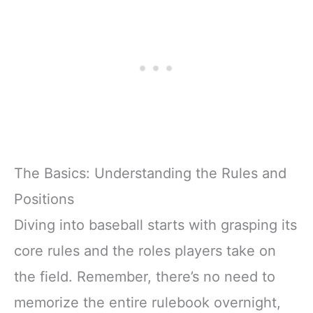
The Basics: Understanding the Rules and
Positions
Diving into baseball starts with grasping its
core rules and the roles players take on
the field. Remember, there’s no need to
memorize the entire rulebook overnight,