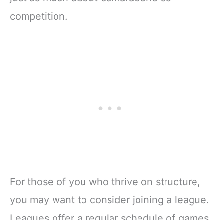
competition.
For those of you who thrive on structure,
you may want to consider joining a league.
Leagues offer a regular schedule of games