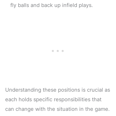
fly balls and back up infield plays.
Understanding these positions is crucial as
each holds specific responsibilities that
can change with the situation in the game.