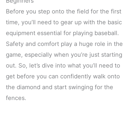
Beginners
Before you step onto the field for the first
time, you’ll need to gear up with the basic
equipment essential for playing baseball.
Safety and comfort play a huge role in the
game, especially when you’re just starting
out. So, let’s dive into what you’ll need to
get before you can confidently walk onto
the diamond and start swinging for the
fences.