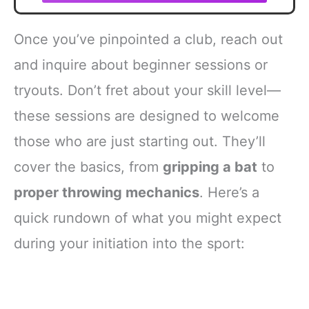
Once you’ve pinpointed a club, reach out
and inquire about beginner sessions or
tryouts. Don’t fret about your skill level—
these sessions are designed to welcome
those who are just starting out. They’ll
cover the basics, from
gripping a bat
to
proper throwing mechanics
. Here’s a
quick rundown of what you might expect
during your initiation into the sport: