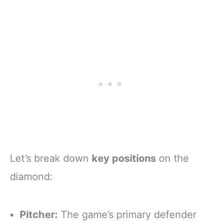
Let’s break down
key positions
on the
diamond:
Pitcher:
The game’s primary defender