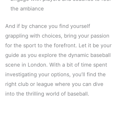
the ambiance
And if by chance you find yourself
grappling with choices, bring your passion
for the sport to the forefront. Let it be your
guide as you explore the dynamic baseball
scene in London. With a bit of time spent
investigating your options, you’ll find the
right club or league where you can dive
into the thrilling world of baseball.