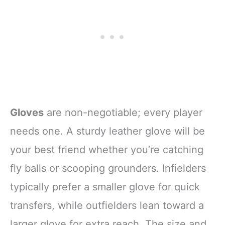
Gloves
are non-negotiable; every player
needs one. A sturdy leather glove will be
your best friend whether you’re catching
fly balls or scooping grounders. Infielders
typically prefer a smaller glove for quick
transfers, while outfielders lean toward a
larger glove for extra reach. The size and