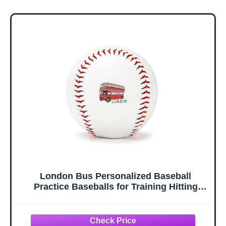
London Bus Personalized Baseball
Practice Baseballs for Training Hitting
Home Decor