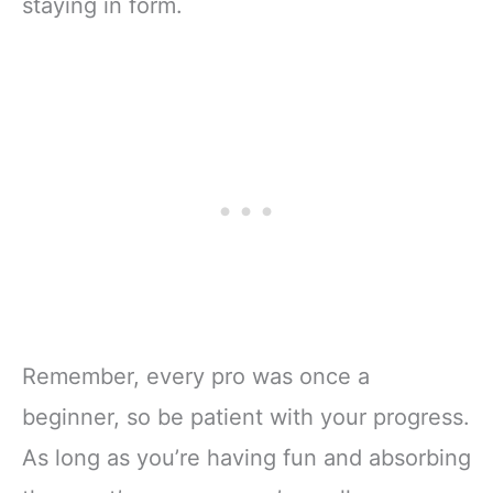
staying in form.
Remember, every pro was once a
beginner, so be patient with your progress.
As long as you’re having fun and absorbing