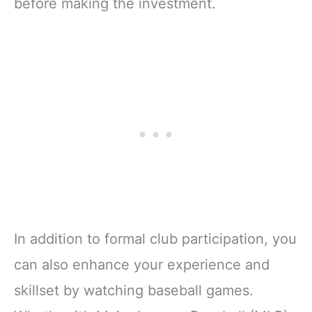
before making the investment.
In addition to formal club participation, you
can also enhance your experience and
skillset by watching baseball games.