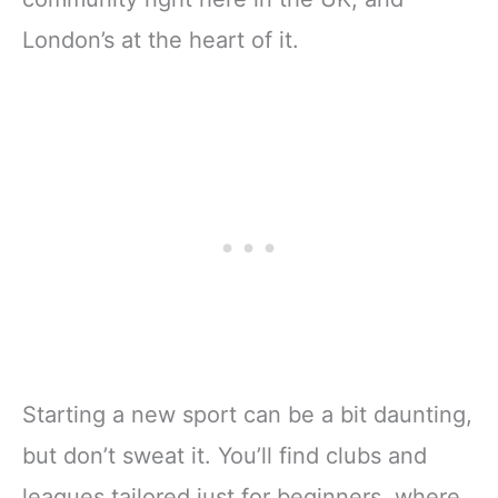
London’s at the heart of it.
Starting a new sport can be a bit daunting,
but don’t sweat it. You’ll find clubs and
leagues tailored just for beginners, where