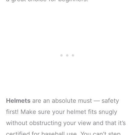
Helmets
are an absolute must — safety
first! Make sure your helmet fits snugly
without obstructing your view and that it’s
certified for baseball use. You can’t step