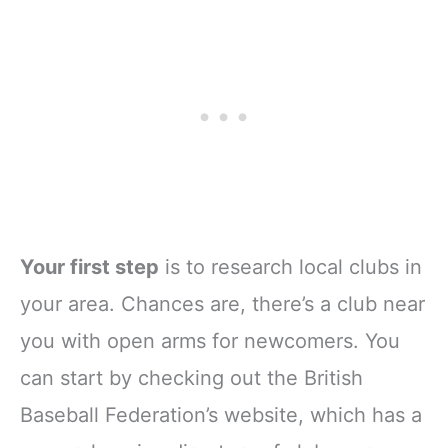
Your first step
is to research local clubs in
your area. Chances are, there’s a club near
you with open arms for newcomers. You
can start by checking out the British
Baseball Federation’s website, which has a