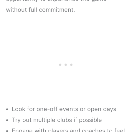
without full commitment.
Look for one-off events or open days
Try out multiple clubs if possible
Engage with players and coaches to feel