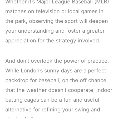
Whether it’s Major League Baseball (MLB)
matches on television or local games in
the park, observing the sport will deepen
your understanding and foster a greater
appreciation for the strategy involved.
And don’t overlook the power of practice.
While London’s sunny days are a perfect
backdrop for baseball, on the off chance
that the weather doesn’t cooperate, indoor
batting cages can be a fun and useful
alternative for refining your swing and