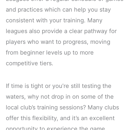
and practices which can help you stay
consistent with your training. Many
leagues also provide a clear pathway for
players who want to progress, moving
from beginner levels up to more
competitive tiers.
If time is tight or you’re still testing the
waters, why not drop in on some of the
local club’s training sessions? Many clubs
offer this flexibility, and it’s an excellent
opportunity to experience the game