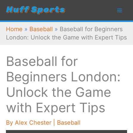
Skip
to
content
Home
»
Baseball
»
Baseball for Beginners
London: Unlock the Game with Expert Tips
Baseball for
Beginners London:
Unlock the Game
with Expert Tips
By
Alex Chester
|
Baseball