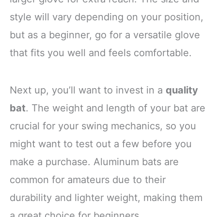
style will vary depending on your position,
but as a beginner, go for a versatile glove
that fits you well and feels comfortable.
Next up, you’ll want to invest in a
quality
bat
. The weight and length of your bat are
crucial for your swing mechanics, so you
might want to test out a few before you
make a purchase. Aluminum bats are
common for amateurs due to their
durability and lighter weight, making them
a great choice for beginners.