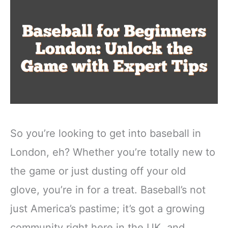
So you’re looking to get into baseball in
London, eh? Whether you’re totally new to
the game or just dusting off your old
glove, you’re in for a treat. Baseball’s not
just America’s pastime; it’s got a growing
community right here in the UK, and