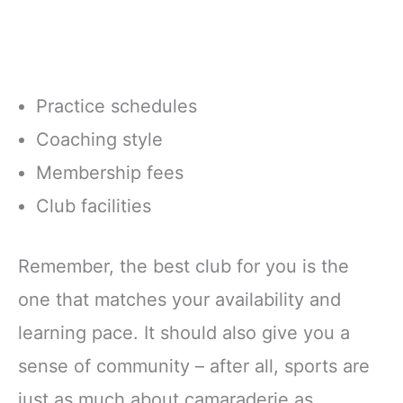
Practice schedules
Coaching style
Membership fees
Club facilities
Remember, the best club for you is the
one that matches your availability and
learning pace. It should also give you a
sense of community – after all, sports are
just as much about camaraderie as