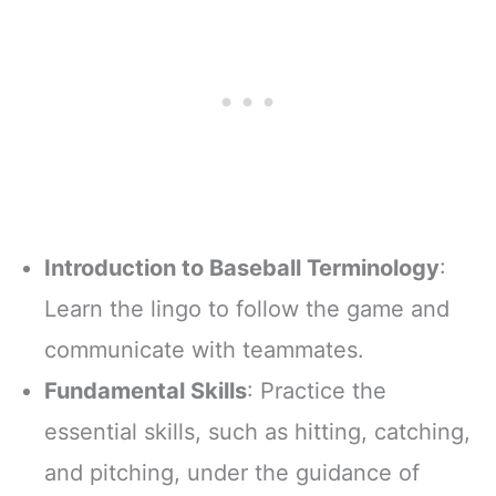
Introduction to Baseball Terminology
:
Learn the lingo to follow the game and
communicate with teammates.
Fundamental Skills
: Practice the
essential skills, such as hitting, catching,
and pitching, under the guidance of