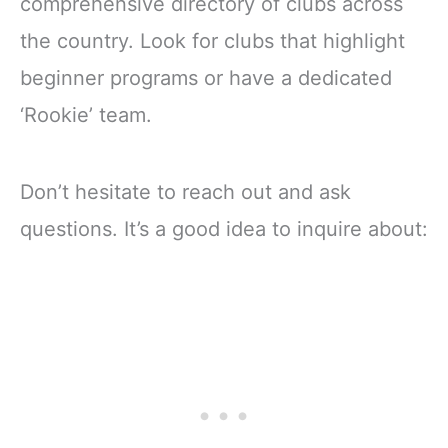
comprehensive directory of clubs across
the country. Look for clubs that highlight
beginner programs or have a dedicated
‘Rookie’ team.
Don’t hesitate to reach out and ask
questions. It’s a good idea to inquire about: