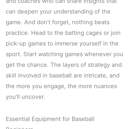
and coaches who can share insights that
can deepen your understanding of the
game. And don’t forget, nothing beats
practice. Head to the batting cages or join
pick-up games to immerse yourself in the
sport. Start watching games whenever you
get the chance. The layers of strategy and
skill involved in baseball are intricate, and
the more you engage, the more nuances
you’ll uncover.
Essential Equipment for Baseball