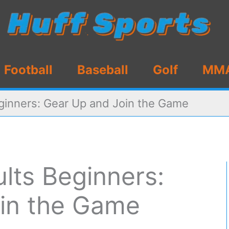
Football
Baseball
Golf
MM
eginners: Gear Up and Join the Game
ults Beginners:
in the Game