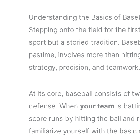
Understanding the Basics of Baseb
Stepping onto the field for the firs
sport but a storied tradition. Base
pastime, involves more than hittin
strategy, precision, and teamwork
At its core, baseball consists of
defense. When
your team
is batti
score runs by hitting the ball and
familiarize yourself with the basic 