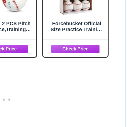
2 PCS Pitch
Forcebucket Official
ce,Training
Size Practice Training
 Pitching Grip
Baseballs 12 Balls
actice,Finger
Pack Blank Baseball
ent Markers
Sports Youth/Adult for
ll Training
League Play, Pitching,
pment for
Batting, Fielding,
rs Beginners
Autograph, Gifts(One
rn Multiple
Dozen)
all Grips.-
ft/Hard