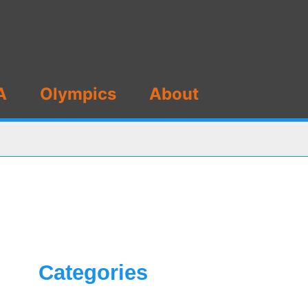
A
Olympics
About
Categories