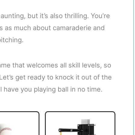
nting, but it’s also thrilling. You’re
t’s as much about camaraderie and
pitching.
me that welcomes all skill levels, so
 Let’s get ready to knock it out of the
l have you playing ball in no time.