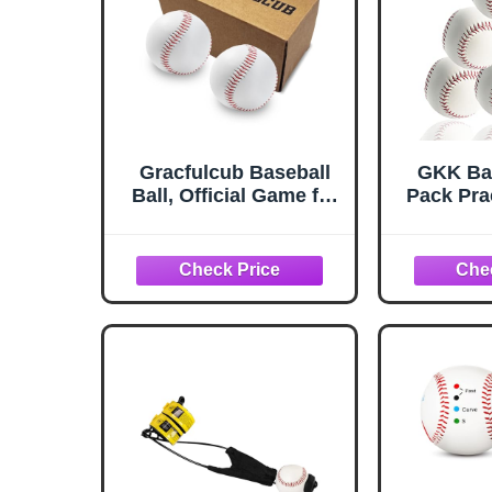
Gracfulcub Baseball
GKK Bas
Ball, Official Game for
Pack Pra
Youth Adult Training
Basebal
Play, 2pc
Adult 9 
for Pitc
Unmarke
Base