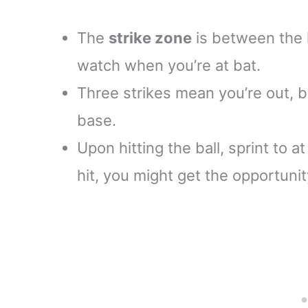
The
strike zone
is between the 
watch when you’re at bat.
Three strikes mean you’re out, bu
base.
Upon hitting the ball, sprint to a
hit, you might get the opportuni