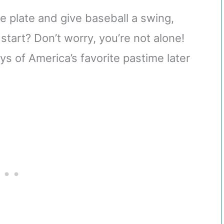
e plate and give baseball a swing,
start? Don’t worry, you’re not alone!
ys of America’s favorite pastime later