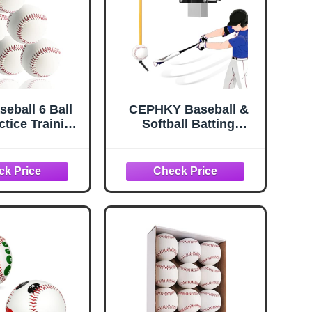
eball 6 Ball
CEPHKY Baseball &
ctice Training
Softball Batting
ls for Youth
Trainers for Beginners
Inch Baseballs
and Pros, Locking
hing Throwing
Post Style Tether Ball
d Autographs
Set, Swing Trainer for
ball(Hard)
Hitting Training
Equipment, Easy
Install on 3"-6" Round
& 2"-6" Square Posts