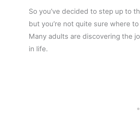
So you’ve decided to step up to th
but you’re not quite sure where to 
Many adults are discovering the jo
in life.