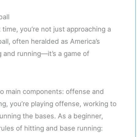
all
t time, you’re not just approaching a
ball, often heralded as America’s
g and running—it’s a game of
.
 two main components: offense and
ng, you’re playing offense, working to
 running the bases. As a beginner,
rules of hitting and base running: