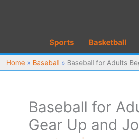
Skip
to
content
Sports
Basketball
Home
»
Baseball
»
Baseball for Adults B
Baseball for Ad
Gear Up and Jo