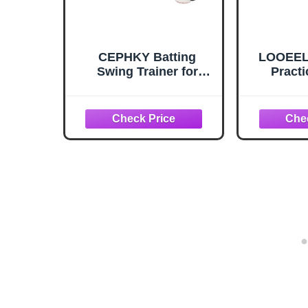
CEPHKY Batting
LOOEEL 
Swing Trainer for
Practi
Baseball and Softball,
Baseball
Portable Baseball
Pitch Pr
Hitting Trainer, Solo
Placem
Training Equipment for
Baseba
Beginners to Pros,
Equi
Easy to Setup
Teenage
to Lea
Baseb
So