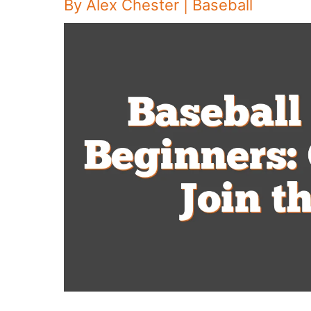
By
Alex Chester
|
Baseball