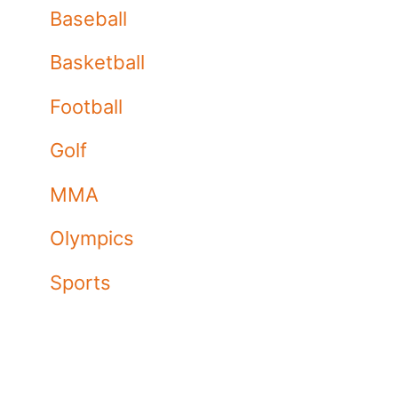
Baseball
Basketball
Football
Golf
MMA
Olympics
Sports