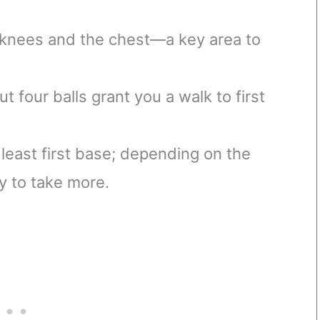
knees and the chest—a key area to
t four balls grant you a walk to first
t least first base; depending on the
ty to take more.