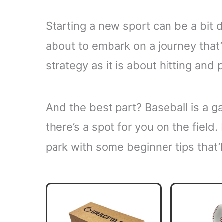
Starting a new sport can be a bit dau
about to embark on a journey tha
strategy as it is about hitting and 
And the best part? Baseball is a ga
there’s a spot for you on the field.
park with some beginner tips that’l