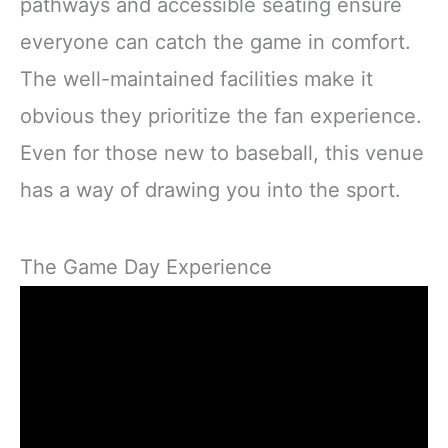
pathways and accessible seating ensure
everyone can catch the game in comfort.
The well-maintained facilities make it
obvious they prioritize the fan experience.
Even for those new to baseball, this venue
has a way of drawing you into the sport.
The Game Day Experience