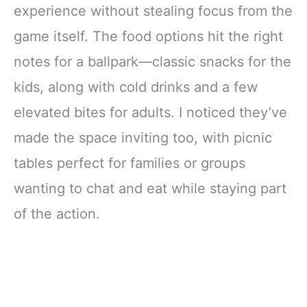
experience without stealing focus from the
game itself. The food options hit the right
notes for a ballpark—classic snacks for the
kids, along with cold drinks and a few
elevated bites for adults. I noticed they’ve
made the space inviting too, with picnic
tables perfect for families or groups
wanting to chat and eat while staying part
of the action.