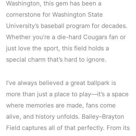
Washington, this gem has been a
cornerstone for Washington State
University’s baseball program for decades.
Whether you’re a die-hard Cougars fan or
just love the sport, this field holds a
special charm that’s hard to ignore.
I’ve always believed a great ballpark is
more than just a place to play—it’s a space
where memories are made, fans come
alive, and history unfolds. Bailey–Brayton
Field captures all of that perfectly. From its