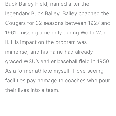
Buck Bailey Field, named after the
legendary Buck Bailey. Bailey coached the
Cougars for 32 seasons between 1927 and
1961, missing time only during World War
II. His impact on the program was
immense, and his name had already
graced WSU’s earlier baseball field in 1950.
As a former athlete myself, I love seeing
facilities pay homage to coaches who pour
their lives into a team.