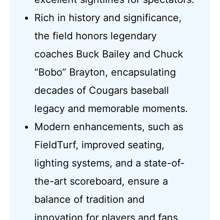
Rich in history and significance,
the field honors legendary
coaches Buck Bailey and Chuck
“Bobo” Brayton, encapsulating
decades of Cougars baseball
legacy and memorable moments.
Modern enhancements, such as
FieldTurf, improved seating,
lighting systems, and a state-of-
the-art scoreboard, ensure a
balance of tradition and
innovation for players and fans.