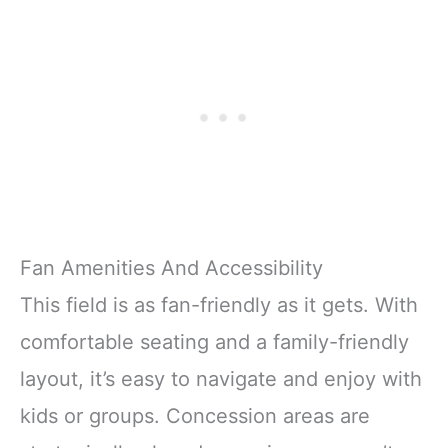
Fan Amenities And Accessibility
This field is as fan-friendly as it gets. With
comfortable seating and a family-friendly
layout, it’s easy to navigate and enjoy with
kids or groups. Concession areas are