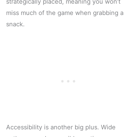
strategically placed, meaning you won’t
miss much of the game when grabbing a
snack.
Accessibility is another big plus. Wide