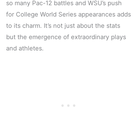
so many Pac-12 battles and WSU’s push
for College World Series appearances adds
to its charm. It’s not just about the stats
but the emergence of extraordinary plays
and athletes.