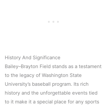
History And Significance
Bailey–Brayton Field stands as a testament
to the legacy of Washington State
University’s baseball program. Its rich
history and the unforgettable events tied
to it make it a special place for any sports