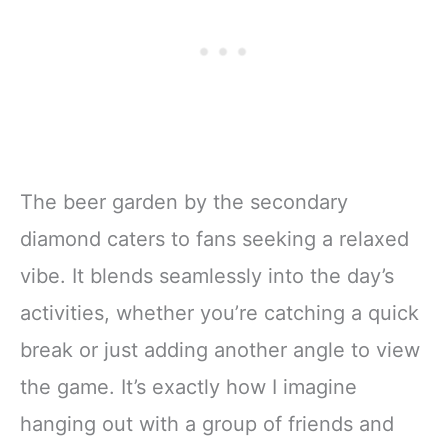
The beer garden by the secondary
diamond caters to fans seeking a relaxed
vibe. It blends seamlessly into the day’s
activities, whether you’re catching a quick
break or just adding another angle to view
the game. It’s exactly how I imagine
hanging out with a group of friends and