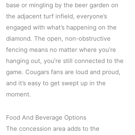
base or mingling by the beer garden on
the adjacent turf infield, everyone’s
engaged with what’s happening on the
diamond. The open, non-obstructive
fencing means no matter where you’re
hanging out, you’re still connected to the
game. Cougars fans are loud and proud,
and it’s easy to get swept up in the
moment.
Food And Beverage Options
The concession area adds to the