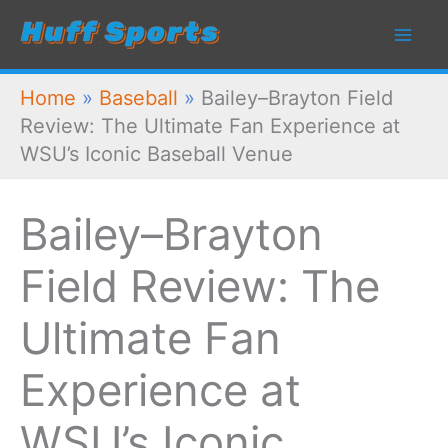
Skip
to
content
Home
»
Baseball
»
Bailey–Brayton Field
Review: The Ultimate Fan Experience at
WSU’s Iconic Baseball Venue
Bailey–Brayton
Field Review: The
Ultimate Fan
Experience at
WSU’s Iconic