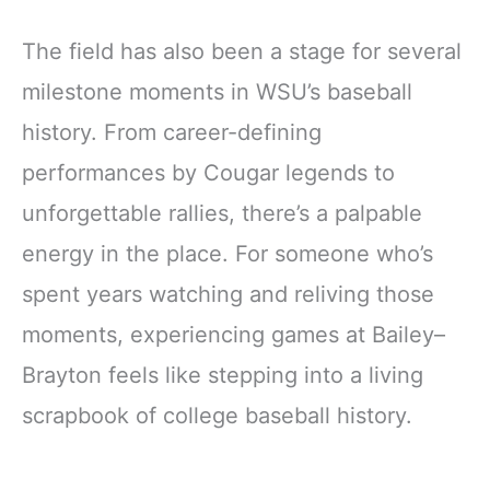
The field has also been a stage for several
milestone moments in WSU’s baseball
history. From career-defining
performances by Cougar legends to
unforgettable rallies, there’s a palpable
energy in the place. For someone who’s
spent years watching and reliving those
moments, experiencing games at Bailey–
Brayton feels like stepping into a living
scrapbook of college baseball history.