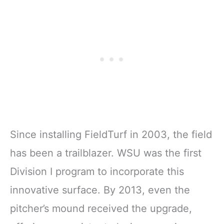
Since installing FieldTurf in 2003, the field
has been a trailblazer. WSU was the first
Division I program to incorporate this
innovative surface. By 2013, even the
pitcher’s mound received the upgrade,