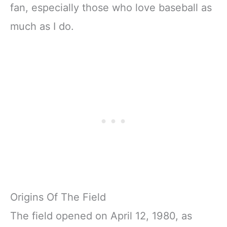
fan, especially those who love baseball as
much as I do.
Origins Of The Field
The field opened on April 12, 1980, as