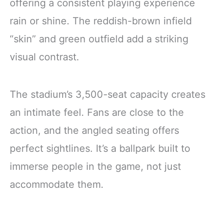
offering a consistent playing experience
rain or shine. The reddish-brown infield
“skin” and green outfield add a striking
visual contrast.
The stadium’s 3,500-seat capacity creates
an intimate feel. Fans are close to the
action, and the angled seating offers
perfect sightlines. It’s a ballpark built to
immerse people in the game, not just
accommodate them.