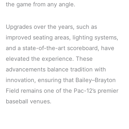
the game from any angle.
Upgrades over the years, such as
improved seating areas, lighting systems,
and a state-of-the-art scoreboard, have
elevated the experience. These
advancements balance tradition with
innovation, ensuring that Bailey–Brayton
Field remains one of the Pac-12’s premier
baseball venues.