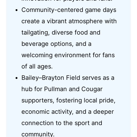
Community-centered game days
create a vibrant atmosphere with
tailgating, diverse food and
beverage options, and a
welcoming environment for fans
of all ages.
Bailey–Brayton Field serves as a
hub for Pullman and Cougar
supporters, fostering local pride,
economic activity, and a deeper
connection to the sport and
community.