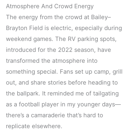
Atmosphere And Crowd Energy
The energy from the crowd at Bailey–
Brayton Field is electric, especially during
weekend games. The RV parking spots,
introduced for the 2022 season, have
transformed the atmosphere into
something special. Fans set up camp, grill
out, and share stories before heading to
the ballpark. It reminded me of tailgating
as a football player in my younger days—
there’s a camaraderie that’s hard to
replicate elsewhere.