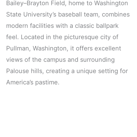
Bailey–Brayton Field, home to Washington
State University’s baseball team, combines
modern facilities with a classic ballpark
feel. Located in the picturesque city of
Pullman, Washington, it offers excellent
views of the campus and surrounding
Palouse hills, creating a unique setting for
America’s pastime.