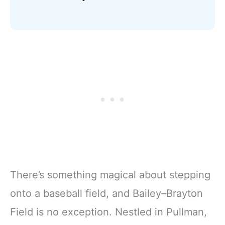
There’s something magical about stepping
onto a baseball field, and Bailey–Brayton
Field is no exception. Nestled in Pullman,