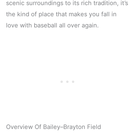
scenic surroundings to its rich tradition, it’s
the kind of place that makes you fall in
love with baseball all over again.
Overview Of Bailey–Brayton Field