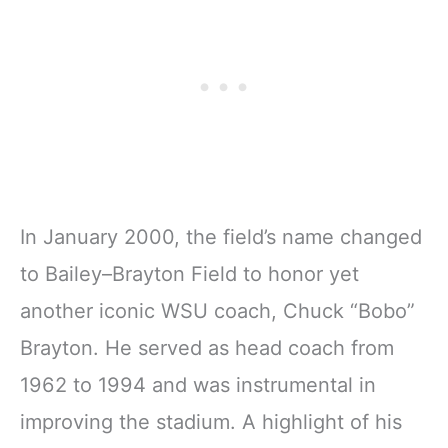
In January 2000, the field’s name changed
to Bailey–Brayton Field to honor yet
another iconic WSU coach, Chuck “Bobo”
Brayton. He served as head coach from
1962 to 1994 and was instrumental in
improving the stadium. A highlight of his