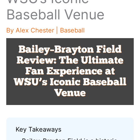
Baseball Venue
By
Alex Chester
|
Baseball
Key Takeaways