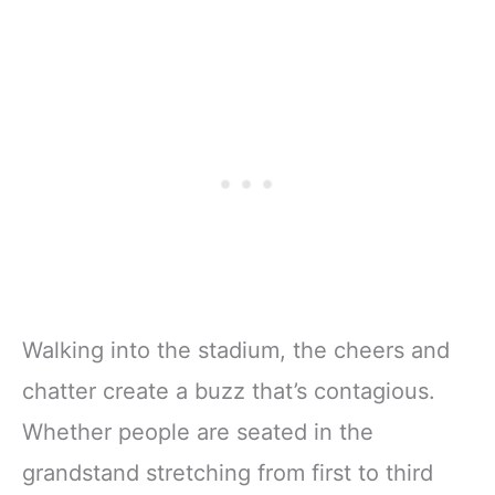
Walking into the stadium, the cheers and
chatter create a buzz that’s contagious.
Whether people are seated in the
grandstand stretching from first to third