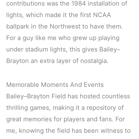
contributions was the 1984 installation of
lights, which made it the first NCAA
ballpark in the Northwest to have them.
For a guy like me who grew up playing
under stadium lights, this gives Bailey–
Brayton an extra layer of nostalgia.
Memorable Moments And Events
Bailey–Brayton Field has hosted countless
thrilling games, making it a repository of
great memories for players and fans. For
me, knowing the field has been witness to