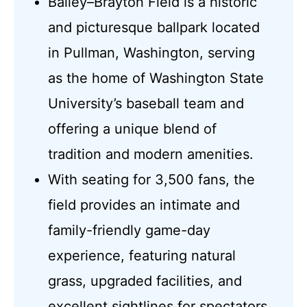
Bailey–Brayton Field is a historic
and picturesque ballpark located
in Pullman, Washington, serving
as the home of Washington State
University’s baseball team and
offering a unique blend of
tradition and modern amenities.
With seating for 3,500 fans, the
field provides an intimate and
family-friendly game-day
experience, featuring natural
grass, upgraded facilities, and
excellent sightlines for spectators.