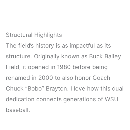
Structural Highlights
The field’s history is as impactful as its
structure. Originally known as Buck Bailey
Field, it opened in 1980 before being
renamed in 2000 to also honor Coach
Chuck “Bobo” Brayton. I love how this dual
dedication connects generations of WSU
baseball.