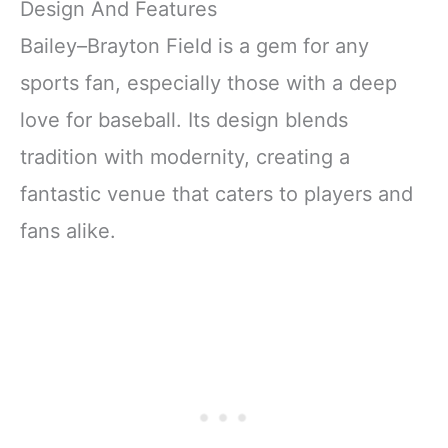
Design And Features
Bailey–Brayton Field is a gem for any
sports fan, especially those with a deep
love for baseball. Its design blends
tradition with modernity, creating a
fantastic venue that caters to players and
fans alike.