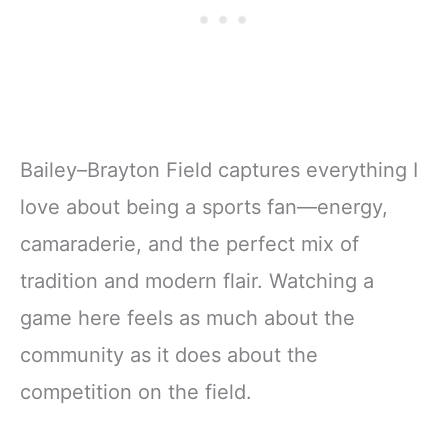
Bailey–Brayton Field captures everything I
love about being a sports fan—energy,
camaraderie, and the perfect mix of
tradition and modern flair. Watching a
game here feels as much about the
community as it does about the
competition on the field.