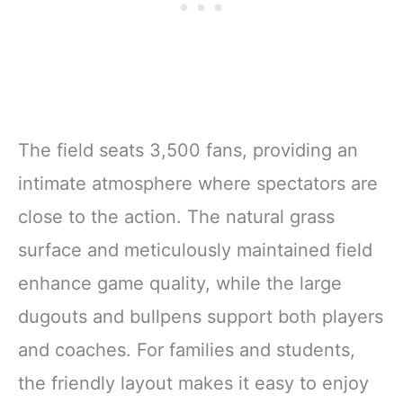
The field seats 3,500 fans, providing an
intimate atmosphere where spectators are
close to the action. The natural grass
surface and meticulously maintained field
enhance game quality, while the large
dugouts and bullpens support both players
and coaches. For families and students,
the friendly layout makes it easy to enjoy